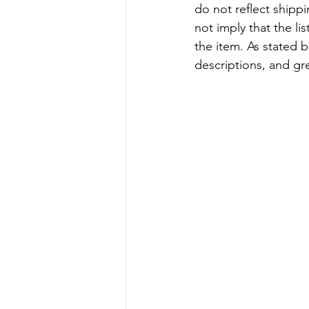
do not reflect shipp
not imply that the li
the item. As stated 
descriptions, and gr