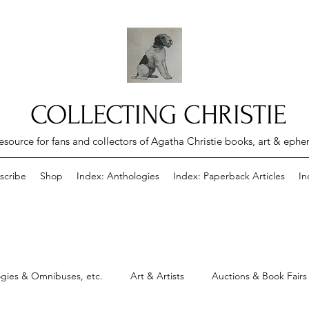
COLLECTING CHRISTIE
esource for fans and collectors of Agatha Christie books, art & eph
scribe
Shop
Index: Anthologies
Index: Paperback Articles
In
gies & Omnibuses, etc.
Art & Artists
Auctions & Book Fairs