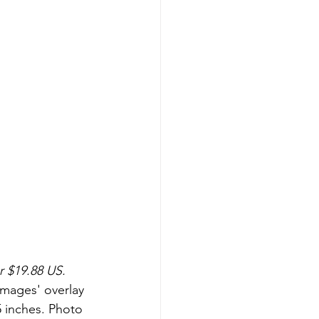
r $19.88 US.
Images' overlay 
5 inches. Photo 