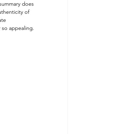
y summary does 
thenticity of 
ate 
y so appealing.