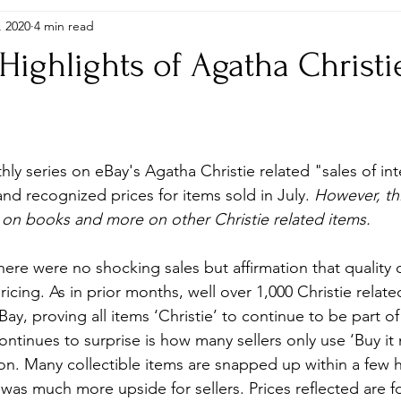
, 2020
4 min read
itions
Gifts
Global Editions
Hardbacks & Single Titles
 Highlights of Agatha Christi
, Puzzles, Stamps etc..
Photographs
Plays
Research, 
ly series on eBay's Agatha Christie related "sales of int
Shop
and recognized prices for items sold in July. 
However, th
 on books and more on other Christie related items.
here were no shocking sales but affirmation that qualit
pricing. As in prior months, well over 1,000 Christie relate
y, proving all items ‘Christie’ to continue to be part of
ntinues to surprise is how many sellers only use ‘Buy it 
n. Many collectible items are snapped up within a few h
 was much more upside for sellers. Prices reflected are f