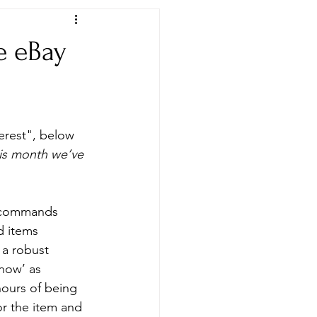
e eBay
Newspapers & Archives
erest", below 
is month we’ve 
y commands 
d items 
 a robust 
now’ as 
ours of being 
or the item and 