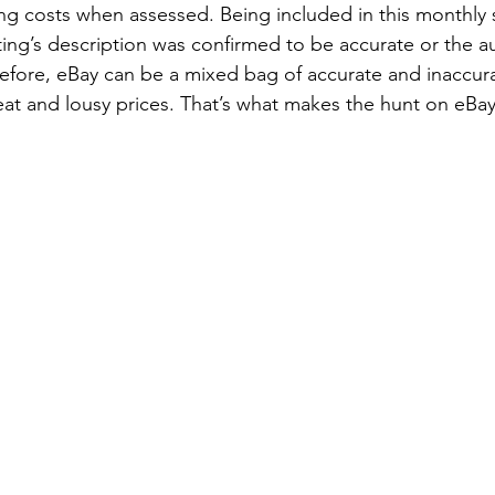
ing costs when assessed. Being included in this monthl
sting’s description was confirmed to be accurate or the au
before, eBay can be a mixed bag of accurate and inaccur
eat and lousy prices. That’s what makes the hunt on eBa