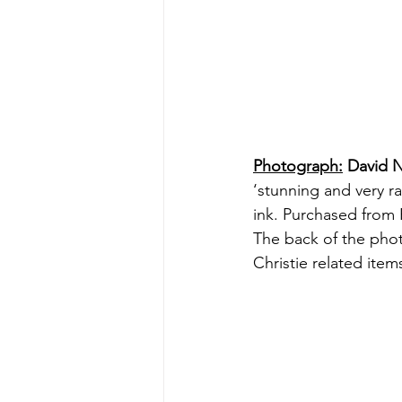
Photograph:
 David N
‘stunning and very ra
ink. Purchased from 
The back of the phot
Christie related ite