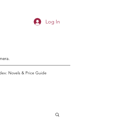
Log In
emera.
dex: Novels & Price Guide