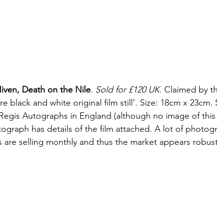
iven, Death on the Nile
. 
Sold for £120 UK
. Claimed by th
re black and white original film still’. Size: 18cm x 23cm.
Regis Autographs in England (although no image of this
ograph has details of the film attached. A lot of photog
ms are selling monthly and thus the market appears robust