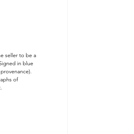
e seller to be a 
 Signed in blue 
 provenance). 
raphs of 
.