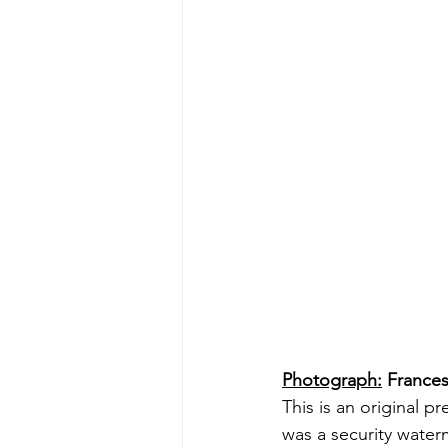
Photograph:
 Frances
This is an original p
was a security water