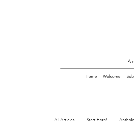
A r
Home
Welcome
Sub
All Articles
Start Here!
Antholo