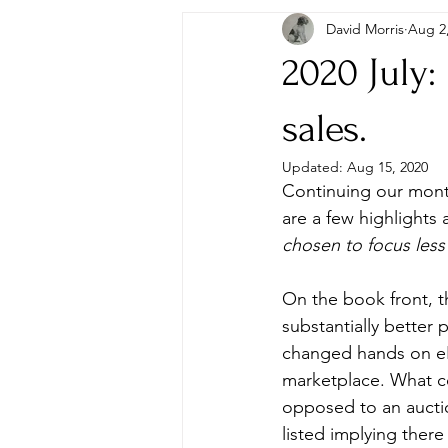
David Morris
Aug 2
Autographs & Letters
First Ed
2020 July:
Paperbacks & Magazines
Pens
sales.
Updated:
Aug 15, 2020
Continuing our month
Travel
Memorabilia, Film & TV
are a few highlights 
chosen to focus less
On the book front, t
substantially better 
changed hands on eBa
marketplace. What co
opposed to an auctio
listed implying there