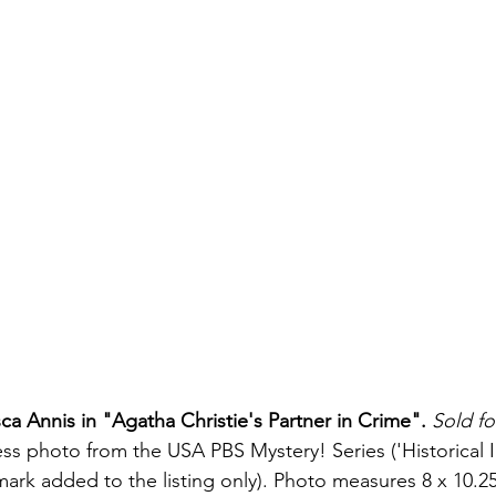
ca Annis in "Agatha Christie's Partner in Crime".
Sold fo
ress photo from the USA PBS Mystery! Series ('Historical 
mark added to the listing only). Photo measures 8 x 10.2