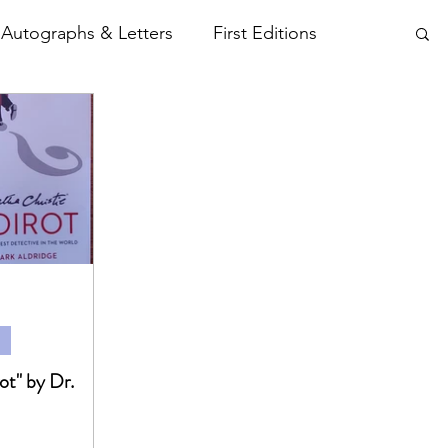
Autographs & Letters
First Editions
tamps etc..
Photographs
Plays
t" by Dr.