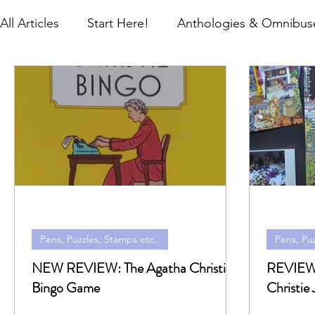
All Articles
Start Here!
Anthologies & Omnibuse
Gifts
Global Editions
Hardbacks & Single T
Research, Newspapers & Archives
Travel
M
Pens, Puzzles, Stamps etc..
Pens, Puz
NEW REVIEW: The Agatha Christie
REVIEW: The World of A
Bingo Game
Christie 