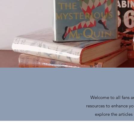
Welcome to all fans an
resources to enhance you
explore the article