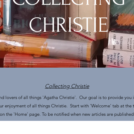
CHRISTIE
Collecting Christie
d lovers of all things 'Agatha Christie'. Our goal is to provide you i
r enjoyment of all things Christie. Start with 'Welcome' tab at the
s on the 'Home' page. To be notified when new articles are published