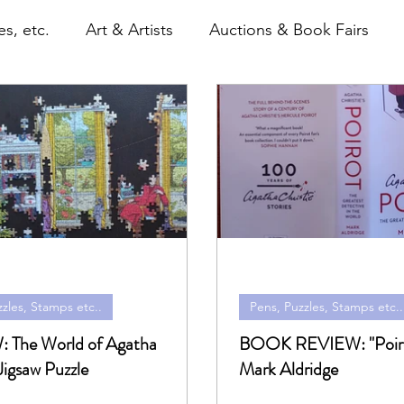
s, etc.
Art & Artists
Auctions & Book Fairs
itles
Paperbacks & Magazines
Pens, Puzzles, S
emorabilia, Film & TV
Shop
zles, Stamps etc..
Pens, Puzzles, Stamps etc..
gatha
BOOK REVIEW: "Poiro
Jigsaw Puzzle
Mark Aldridge