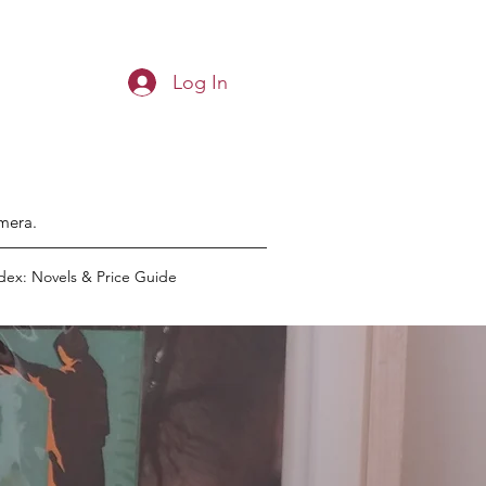
Log In
emera.
dex: Novels & Price Guide