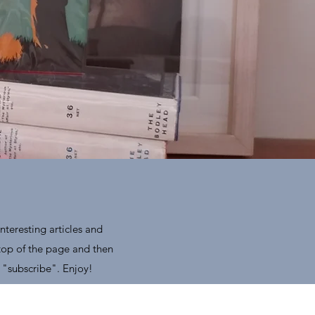
nteresting articles and
 top of the page and then
 "subscribe". Enjoy!