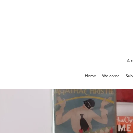
A r
Home
Welcome
Sub