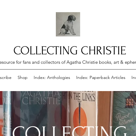
COLLECTING CHRISTIE
esource for fans and collectors of Agatha Christie books, art & eph
scribe
Shop
Index: Anthologies
Index: Paperback Articles
In
COLLECTING