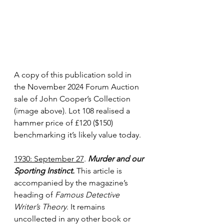
A copy of this publication sold in 
the November 2024 Forum Auction 
sale of John Cooper’s Collection 
(image above). Lot 108 realised a 
hammer price of £120 ($150) 
benchmarking it’s likely value today.
1930: September 27
. 
Murder and our 
Sporting Instinct. 
This article is 
accompanied by the magazine’s 
heading of 
Famous Detective 
Writer’s Theory
. It remains 
uncollected in any other book or 