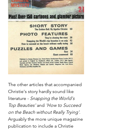
The other articles that accompanied 
Christie's story hardly sound like 
literature - 
Snapping the World's 
Top Beauties'
 and 
'How to Succeed 
on the Beach without Really Trying'.
Arguably the more unique magazine 
publication to include a Christie 