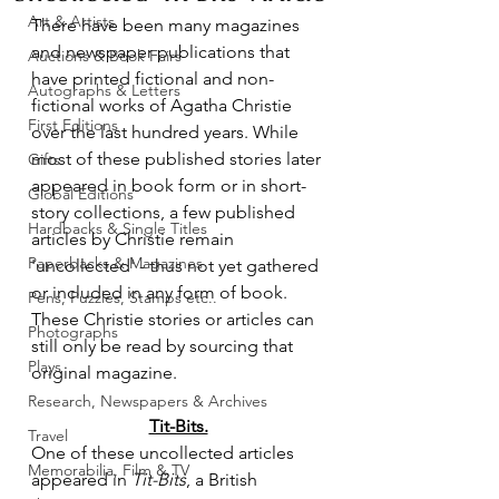
Art & Artists
There have been many magazines 
and newspaper publications that 
Auctions & Book Fairs
have printed fictional and non-
Autographs & Letters
fictional works of Agatha Christie 
First Editions
over the last hundred years. While 
most of these published stories later 
Gifts
appeared in book form or in short-
Global Editions
story collections, a few published 
Hardbacks & Single Titles
articles by Christie remain 
Paperbacks & Magazines
'uncollected' - thus not yet gathered 
or included in any form of book. 
Pens, Puzzles, Stamps etc..
These Christie stories or articles can 
Photographs
still only be read by sourcing that 
Plays
original magazine.
Research, Newspapers & Archives
Tit-Bits.
Travel
One of these uncollected articles 
Memorabilia, Film & TV
appeared in 
Tit-Bits
, a British 