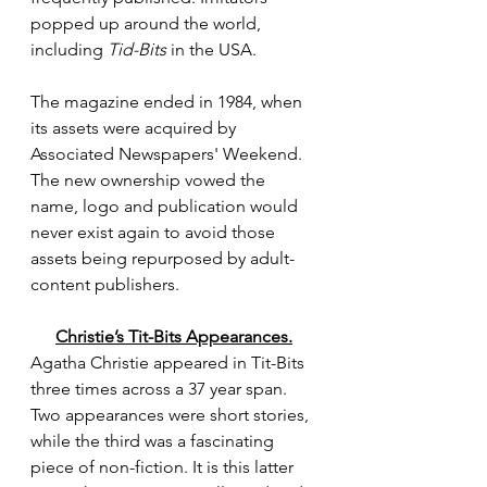
popped up around the world, 
including 
Tid-Bits
 in the USA.
The magazine ended in 1984, when 
its assets were acquired by 
Associated Newspapers' Weekend. 
The new ownership vowed the 
name, logo and publication would 
never exist again to avoid those 
assets being repurposed by adult-
content publishers.
Christie’s Tit-Bits Appearances.
Agatha Christie appeared in Tit-Bits 
three times across a 37 year span. 
Two appearances were short stories, 
while the third was a fascinating 
piece of non-fiction. It is this latter 