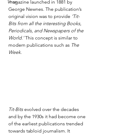
Shop
magazine launched in 1881 by 
George Newnes. The publication’s 
original vision was to provide 
‘Tit-
Bits from all the interesting Books, 
Periodicals, and Newspapers of the 
World.’
 This concept is similar to 
modern publications such as 
The 
Week
.
Tit-Bits
 evolved over the decades 
and by the 1930s it had become one 
of the earliest publications trended 
towards tabloid journalism. It 