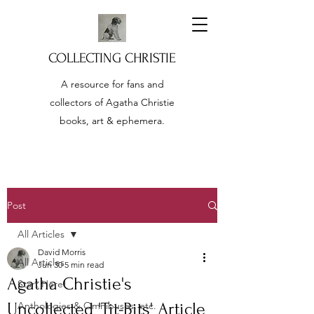
COLLECTING CHRISTIE
A resource for fans and
collectors of Agatha Christie
books, art & ephemera.
Post
All Articles
David Morris
All Articles
Jun 30
5 min read
Agatha Christie's
Start Here!
Uncollected 'Tit-Bits' Article
Anthologies & Omnibuses, etc.