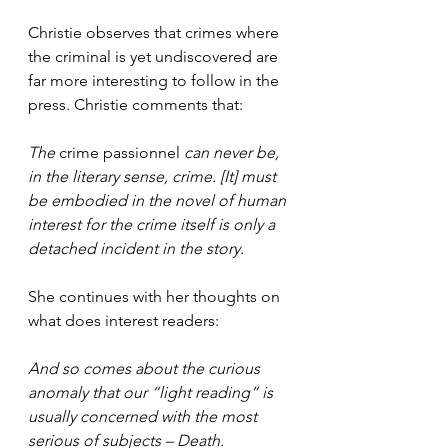
Christie observes that crimes where 
the criminal is yet undiscovered are 
far more interesting to follow in the 
press. Christie comments that:
The 
crime passionnel 
can never be, 
in the literary sense, crime. [It] must 
be embodied in the novel of human 
interest for the crime itself is only a 
detached incident in the story.
She continues with her thoughts on 
what does interest readers:
And so comes about the curious 
anomaly that our “light reading” is 
usually concerned with the most 
serious of subjects – Death.