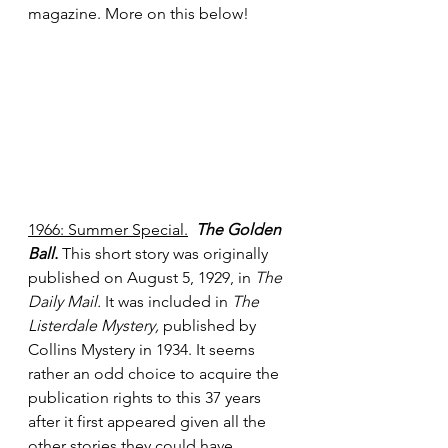
magazine. More on this below!
1966: Summer Special.
The Golden 
Ball.
 This short story was originally 
published on August 5, 1929, in 
The 
Daily Mail.
 It was included in 
The 
Listerdale Mystery,
 published by 
Collins Mystery in 1934. It seems 
rather an odd choice to acquire the 
publication rights to this 37 years 
after it first appeared given all the 
other stories they could have 