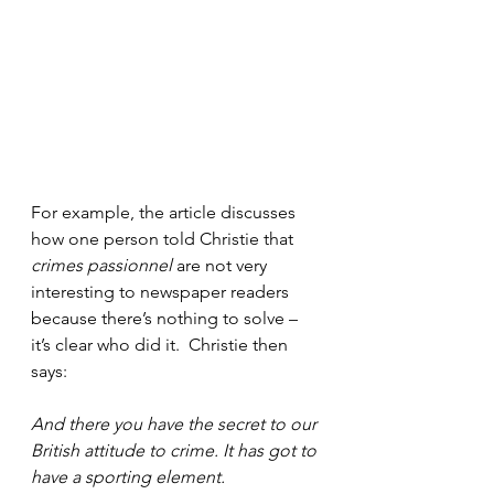
For example, the article discusses 
how one person told Christie that 
crimes passionnel
 are not very 
interesting to newspaper readers 
because there’s nothing to solve – 
it’s clear who did it.  Christie then 
says:
And there you have the secret to our 
British attitude to crime. It has got to 
have a sporting element.