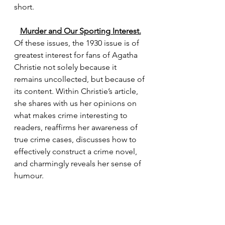
short.
Murder and Our Sporting Interest.
Of these issues, the 1930 issue is of 
greatest interest for fans of Agatha 
Christie not solely because it 
remains uncollected, but because of 
its content. Within Christie’s article, 
she shares with us her opinions on 
what makes crime interesting to 
readers, reaffirms her awareness of 
true crime cases, discusses how to 
effectively construct a crime novel, 
and charmingly reveals her sense of 
humour.