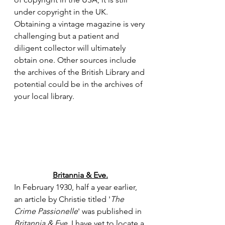
under copyright in the UK. 
Obtaining a vintage magazine is very 
challenging but a patient and 
diligent collector will ultimately 
obtain one. Other sources include 
the archives of the British Library and 
potential could be in the archives of 
your local library.
Britannia & Eve.
In February 1930, half a year earlier, 
an article by Christie titled '
The 
Crime Passionelle
' was published in 
Britannia & Eve
. I have yet to locate a 