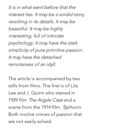
It is in what went before that the 
interest lies. It may be a sordid story, 
revolting in its details. It may be 
beautiful. It may be highly 
interesting, full of intricate 
psychology. It may have the stark 
simplicity of pure primitive passion. 
It may have the detached 
remoteness of an idyll.
The article is accompanied by two 
stills from films. The first is of Lila 
Lee and J. Quinn who starred in 
1929 film 
The Argyle Case
 and a 
scene from the 1914 film, 
Typhoon
. 
Both involve crimes of passion that 
are not easily solved.