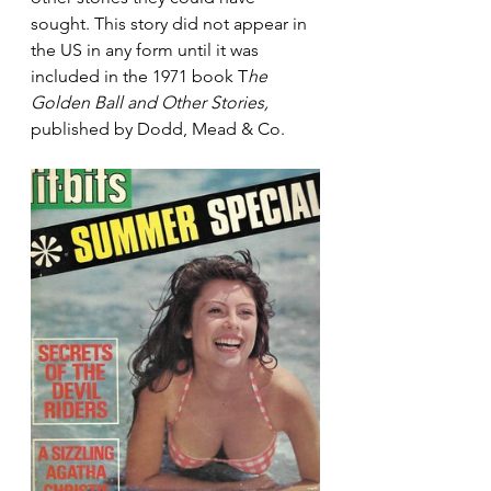
sought. This story did not appear in 
the US in any form until it was 
included in the 1971 book T
he 
Golden Ball and Other Stories,
published by Dodd, Mead & Co.