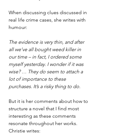
When discussing clues discussed in 
real life crime cases, she writes with 
humour: 
The evidence is very thin, and after 
all we’ve all bought weed killer in 
our time – in fact, I ordered some 
myself yesterday. I wonder if it was 
wise? … They do seem to attach a 
lot of importance to these 
purchases. It’s a risky thing to do.
But it is her comments about how to 
structure a novel that I find most 
interesting as these comments 
resonate throughout her works. 
Christie writes: