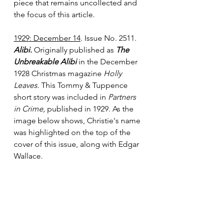
piece that remains uncollected and 
the focus of this article.
1929: December 14
. Issue No. 2511. 
Alibi.
 Originally published as 
The 
Unbreakable Alibi 
in the December 
1928 Christmas magazine 
Holly 
Leaves
. This Tommy & Tuppence 
short story was included in 
Partners 
in Crime,
 published in 1929. As the 
image below shows, Christie's name 
was highlighted on the top of the 
cover of this issue, along with Edgar 
Wallace.