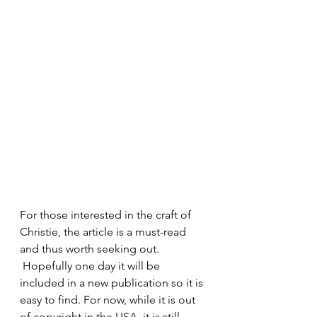
For those interested in the craft of 
Christie, the article is a must-read 
and thus worth seeking out. 
 Hopefully one day it will be 
included in a new publication so it is 
easy to find. For now, while it is out 
of copyright in the USA, it is still 