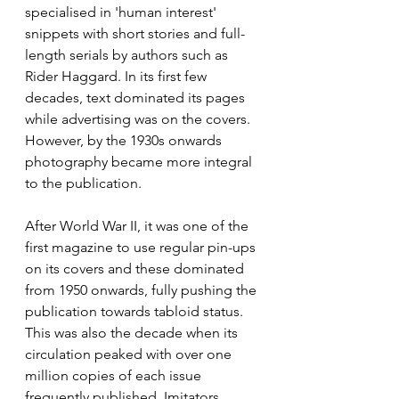
specialised in 'human interest' 
snippets with short stories and full-
length serials by authors such as 
Rider Haggard. In its first few 
decades, text dominated its pages 
while advertising was on the covers. 
However, by the 1930s onwards 
photography became more integral 
to the publication.
After World War II, it was one of the 
first magazine to use regular pin-ups 
on its covers and these dominated 
from 1950 onwards, fully pushing the 
publication towards tabloid status. 
This was also the decade when its 
circulation peaked with over one 
million copies of each issue 
frequently published. Imitators 