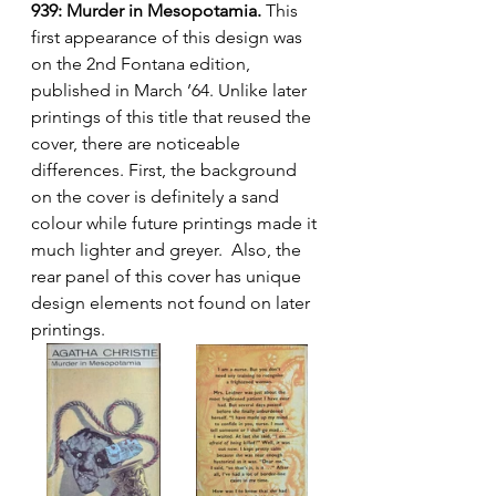
939: Murder in Mesopotamia.
 This 
first appearance of this design was 
on the 2nd Fontana edition, 
published in March ’64. Unlike later 
printings of this title that reused the 
cover, there are noticeable 
differences. First, the background 
on the cover is definitely a sand 
colour while future printings made it 
much lighter and greyer.  Also, the 
rear panel of this cover has unique 
design elements not found on later 
printings.