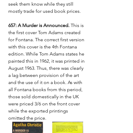
seek them know while they still 
mostly trade for used book prices.
657: A Murder is Announced.
 This is 
the first cover Tom Adams created 
for Fontana. The correct first version 
with this cover is the 4th Fontana 
edition. While Tom Adams states he 
painted this in 1962, it was printed in 
August 1963. Thus, there was clearly 
a lag between provision of the art 
and the use of it on a book. As with 
all Fontana books from this period, 
those sold domestically in the UK 
were priced 3/6 on the front cover 
while the exported printings 
omitted the price.