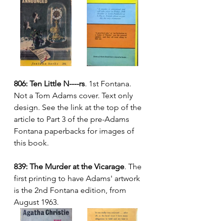
806: Ten Little N----rs
. 1st Fontana.  
Not a Tom Adams cover. Text only 
design. See the link at the top of the 
article to Part 3 of the pre-Adams 
Fontana paperbacks for images of 
this book.
839: The Murder at the Vicarage
. The 
first printing to have Adams' artwork 
is the 2nd Fontana edition, from 
August 1963.