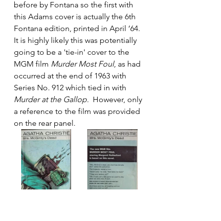
before by Fontana so the first with 
this Adams cover is actually the 6th 
Fontana edition, printed in April ’64. 
It is highly likely this was potentially 
going to be a 'tie-in' cover to the 
MGM film 
Murder Most Foul
, as had 
occurred at the end of 1963 with 
Series No. 912 which tied in with 
Murder at the Gallop.
  However, only 
a reference to the film was provided 
on the rear panel. 