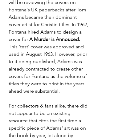
will be reviewing the covers on 
Fontana's UK paperbacks after Tom 
Adams became their dominant 
cover artist for Christie titles. In 1962, 
Fontana hired Adams to design a 
cover for 
A Murder is Annouced.
This 'test' cover was approved and 
used in August 1963. However, prior 
to it being published, Adams was 
already contracted to create other 
covers for Fontana as the volume of 
titles they were to print in the years 
ahead were substantial. 
For collectors & fans alike, there did 
not appear to be an existing 
resource that cites the first time a 
specific piece of Adams' art was on 
the book by year, let alone by 