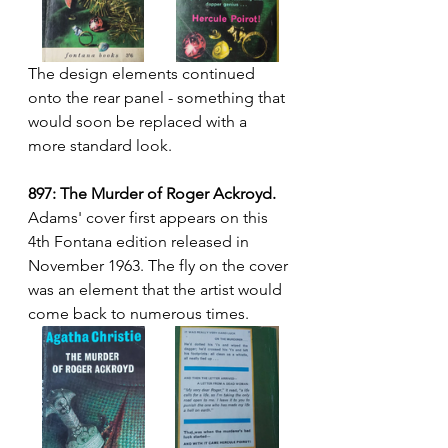
The design elements continued 
onto the rear panel - something that 
would soon be replaced with a 
more standard look.
897: The Murder of Roger Ackroyd.
Adams' cover first appears on this 
4th Fontana edition released in 
November 1963. The fly on the cover 
was an element that the artist would 
come back to numerous times.