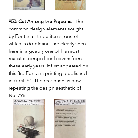
950: Cat Among the Pigeons.
  The 
common design elements sought 
by Fontana - three items, one of 
which is dominant - are clearly seen 
here in arguably one of his most 
realistic trompe l'oeil covers from 
these early years. It first appeared on 
this 3rd Fontana printing, published 
in April ’64. The rear panel is now 
repeating the design aesthetic of 
No. 798.