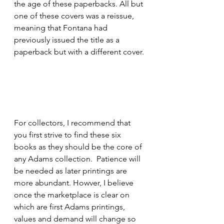
the age of these paperbacks. All but 
one of these covers was a reissue, 
meaning that Fontana had 
previously issued the title as a 
paperback but with a different cover.
For collectors, I recommend that 
you first strive to find these six 
books as they should be the core of 
any Adams collection.  Patience will 
be needed as later printings are 
more abundant. Howver, I believe 
once the marketplace is clear on 
which are first Adams printings, 
values and demand will change so 