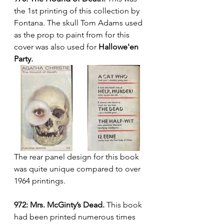
the 1st printing of this collection by 
Fontana. The skull Tom Adams used 
as the prop to paint from for this 
cover was also used for 
Hallowe'en 
Party.
The rear panel design for this book 
was quite unique compared to over 
1964 printings.
972: Mrs. McGinty’s Dead. 
This book 
had been printed numerous times 