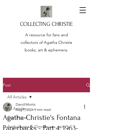
COLLECTING CHRISTIE
A resource for fans and
collectors of Agatha Christie
books, art & ephemera.
Post
All Articles
David Morris
All Articles
Aug 7, 2024
9 min read
Agatha Christie's Fontana
Start Here!
Paperbacks - Part 4: 1963-
Anthologies & Omnibuses, etc.