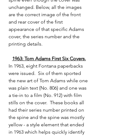
unchanged. Below, all the images 
are the correct image of the front 
and rear cover of the first 
appearance of that specific Adams 
cover, the series number and the 
printing details.
1963: Tom Adams First Six Covers.
In 1963, eight Fontana paperbacks 
were issued.  Six of them sported 
the new art of Tom Adams while one 
was plain text (No. 806) and one was 
a tie-in to a film (No. 912) with film 
stills on the cover.  These books all 
had their series number printed on 
the spine and the spine was mostly 
yellow - a style element that ended 
in 1963 which helps quickly identify 