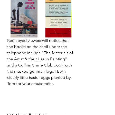
Keen eyed viewers will notice that 
the books on the shelf under the 
telephone include "The Materials of 
the Artist & their Use in Painting" 
and a Collins Crime Club book with 
the masked gunman logo! Both 
clearly little Easter eggs planted by 
Tom for your amusement.