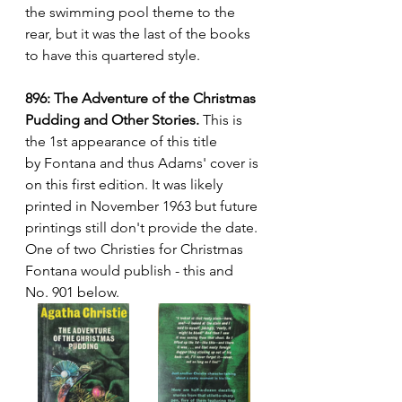
the swimming pool theme to the 
rear, but it was the last of the books 
to have this quartered style.
896: The Adventure of the Christmas 
Pudding and Other Stories.
 This is 
the 1st appearance of this title 
by Fontana and thus Adams' cover is 
on this first edition. It was likely 
printed in November 1963 but future 
printings still don't provide the date. 
One of two Christies for Christmas 
Fontana would publish - this and 
No. 901 below.