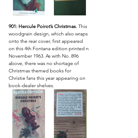
901: Hercule Poirot’s Christmas.
 This 
woodgrain design, which also wraps 
onto the rear cover, first appeared 
on this 4th Fontana edition printed n 
November 1963. As with No. 896 
above, there was no shortage of 
Christmas themed books for 
Christie fans this year appearing on 
book-dealer shelves.