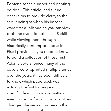
Fontana series number and printing 
edition.  This article (and future 
ones) aims to provide clarity to the 
sequencing of when his images 
were first published so you can view 
both the evolution of his art & skill, 
while viewing them through a 
historically contemporaneous lens. 
Plus I provide all you need to know 
to build a collection of these first 
Adams covers. Since many of the 
covers were reprinted multiple times 
over the years, it has been difficult 
to know which paperback was 
actually the first to carry each 
specific design. To make matters 
even more confusing, Fontana often 
changed the series number on the 
spine even though the cover was 