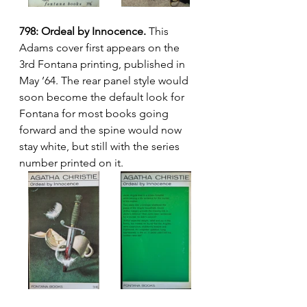
798: Ordeal by Innocence.
 This 
Adams cover first appears on the 
3rd Fontana printing, published in 
May ’64. The rear panel style would 
soon become the default look for 
Fontana for most books going 
forward and the spine would now 
stay white, but still with the series 
number printed on it.