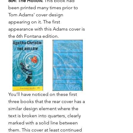
864: The Hollow.
 This book had 
been printed many times prior to 
Tom Adams' cover design 
appearing on it. The first 
appearance with this Adams cover is 
the 6th Fontana edition.
You'll have noticed on these first 
three books that the rear cover has a 
similar design element where the 
text is broken into quarters, clearly 
marked with a solid line between 
them. This cover at least continued 