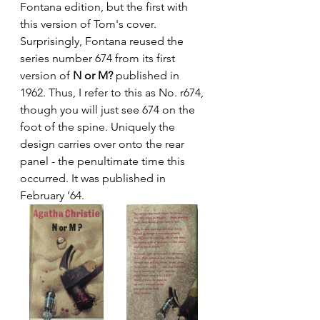
Fontana edition, but the first with 
this version of Tom's cover. 
Surprisingly, Fontana reused the 
series number 674 from its first 
version of 
N or M?
 published in 
1962. Thus, I refer to this as No. r674, 
though you will just see 674 on the 
foot of the spine. Uniquely the 
design carries over onto the rear 
panel - the penultimate time this 
occurred. It was published in 
February ’64.