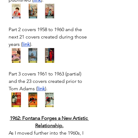
Part 2 covers 1958 to 1960 and the 
next 21 covers created during those 
years (
link
).
Part 3 covers 1961 to 1963 (partial) 
and the 23 covers created prior to 
Tom Adams (
link
). 
1962: Fontana Forges a New Artistic 
Relationship.
As I moved further into the 1960s, I 