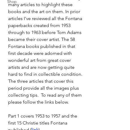
Shop
many articles to highlight these 
books and the art on them. In prior 
articles I've reviewed all the Fontana 
paperbacks created from 1953 
through to 1963 before Tom Adams 
became their cover artist. The 58 
Fontana books published in that 
first decade were adorned with 
wonderful art from great cover 
artists and are now getting quite 
hard to find in collectible condition.  
The three articles that cover this 
period provide all the images plus 
collecting tips.  To read any of them 
please follow the links below.
Part 1 covers 1953 to 1957 and the 
first 15 Christie titles Fontana 
published (
link
).