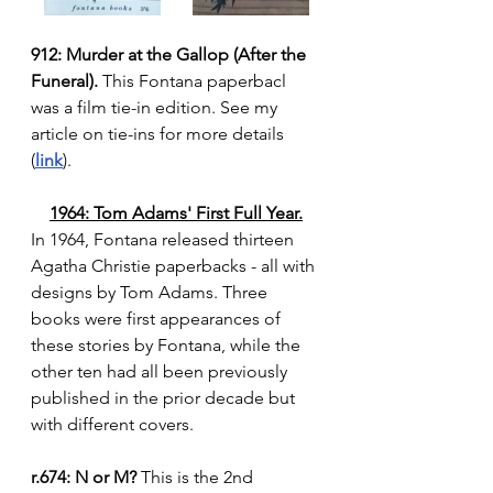
912: Murder at the Gallop (After the 
Funeral).
 This Fontana paperbacl 
was a film tie-in edition. See my 
article on tie-ins for more details 
(
link
).
1964: Tom Adams' First Full Year.
In 1964, Fontana released thirteen 
Agatha Christie paperbacks - all with 
designs by Tom Adams. Three 
books were first appearances of 
these stories by Fontana, while the 
other ten had all been previously 
published in the prior decade but 
with different covers.
r.674: N or M?
 This is the 2nd 