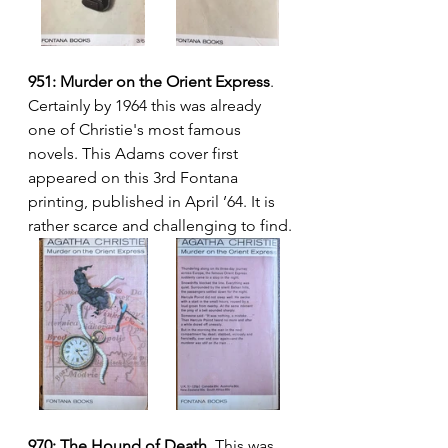
951: Murder on the Orient Express
. 
Certainly by 1964 this was already 
one of Christie's most famous 
novels. This Adams cover first 
appeared on this 3rd Fontana 
printing, published in April ’64. It is 
rather scarce and challenging to find.
970: The Hound of Death.
 This was 