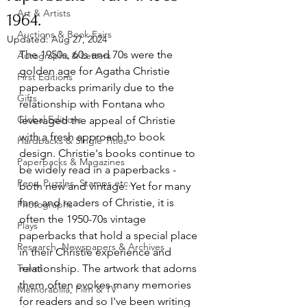
Art & Artists
1964.
Auctions & Book Fairs
Updated:
Aug 27, 2024
The 1950s, 60s and 70s were the 
Autographs & Letters
golden age for Agatha Christie 
First Editions
paperbacks primarily due to the 
Gifts
relationship with Fontana who 
Global Editions
leveraged the appeal of Christie 
with a fresh approach to book 
Hardbacks & Single Titles
design. Christie's books continue to 
Paperbacks & Magazines
be widely read in a paperbacks - 
Pens, Puzzles, Stamps etc..
both new and vintage. Yet for many 
fans and readers of Christie, it is 
Photographs
often the 1950-70s vintage 
Plays
paperbacks that hold a special place 
Research, Newspapers & Archives
in their Christie experience and 
Travel
relationship. The artwork that adorns 
them often evokes many memories 
Memorabilia, Film & TV
for readers and so I've been writing 