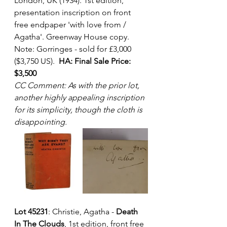
London, UK (1934). 1st edition, 
presentation inscription on front 
free endpaper 'with love from / 
Agatha'. Greenway House copy.  
Note: Gorringes - sold for £3,000 
($3,750 US).  
HA: Final Sale Price: 
$3,500
CC Comment: As with the prior lot, 
another highly appealing inscription 
for its simplicity, though the cloth is 
disappointing. 
Lot 45231
: Christie, Agatha - 
Death 
In The Clouds
, 1st edition, front free 