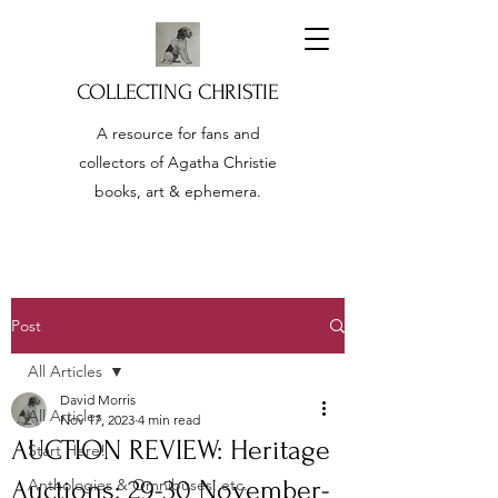
COLLECTING CHRISTIE
A resource for fans and
collectors of Agatha Christie
books, art & ephemera.
Post
All Articles
David Morris
All Articles
Nov 17, 2023
4 min read
AUCTION REVIEW: Heritage
Start Here!
Auctions: 29-30 November-
Anthologies & Omnibuses, etc.