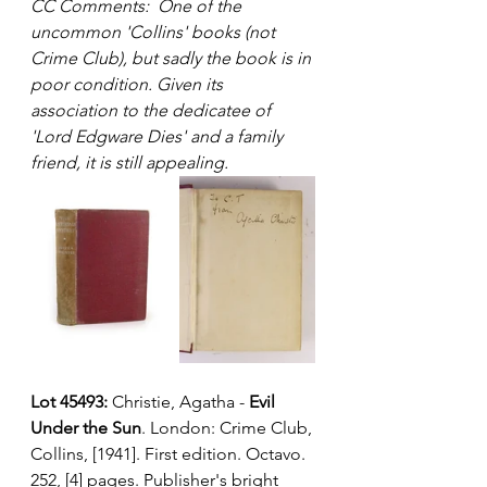
CC Comments:  One of the 
uncommon 'Collins' books (not 
Crime Club), but sadly the book is in 
poor condition. Given its 
association to the dedicatee of 
'Lord Edgware Dies' and a family 
friend, it is still appealing.
Lot 45493:
 Christie, Agatha - 
Evil 
Under the Sun
. London: Crime Club, 
Collins, [1941]. First edition. Octavo. 
252, [4] pages. Publisher's bright 