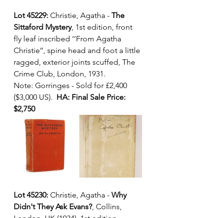
Lot 45229:
 Christie, Agatha - 
The 
Sittaford Mystery
, 1st edition, front 
fly leaf inscribed ‘’From Agatha 
Christie’’, spine head and foot a little 
ragged, exterior joints scuffed, The 
Crime Club, London, 1931.  
Note: Gorringes - Sold for £2,400 
($3,000 US).  
HA: Final Sale Price: 
$2,750
Lot 45230: 
Christie, Agatha - 
Why 
Didn't They Ask Evans?
, Collins, 