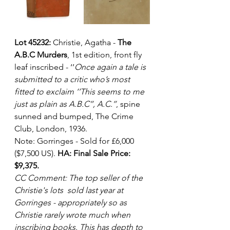
Lot 45232:
 Christie, Agatha - 
The 
A.B.C Murders
, 1st edition, front fly 
leaf inscribed - ‘’
Once again a tale is 
submitted to a critic who’s most 
fitted to exclaim ‘’This seems to me 
just as plain as A.B.C’’, A.C.’’
, spine 
sunned and bumped, The Crime 
Club, London, 1936. 
Note: Gorringes - Sold for £6,000 
($7,500 US). 
HA: Final Sale Price: 
$9,375.
CC Comment: The top seller of the 
Christie's lots  sold last year at 
Gorringes - appropriately so as 
Christie rarely wrote much when 
inscribing books. This has depth to 