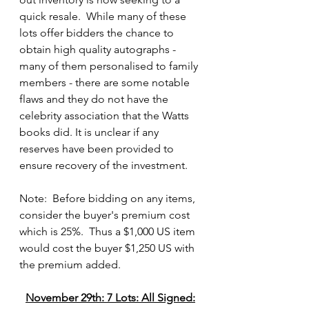
quick resale.  While many of these 
lots offer bidders the chance to 
obtain high quality autographs - 
many of them personalised to family 
members - there are some notable 
flaws and they do not have the 
celebrity association that the Watts 
books did. It is unclear if any 
reserves have been provided to 
ensure recovery of the investment.
Note:  Before bidding on any items, 
consider the buyer's premium cost 
which is 25%.  Thus a $1,000 US item 
would cost the buyer $1,250 US with 
the premium added.
November 29th: 7 Lots: All Signed: