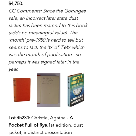
$4,750.
CC Comments: Since the Gorringes 
sale, an incorrect later state dust 
jacket has been married to this book 
(adds no meaningful value). The 
'month' pre-1950 is hard to tell but 
seems to lack the 'b' of 'Feb' which 
was the month of publication - so 
perhaps it was signed later in the 
year.
Lot 45234:
 Christie, Agatha - 
A 
Pocket Full of Rye
,1st edition, dust 
jacket, indistinct presentation 