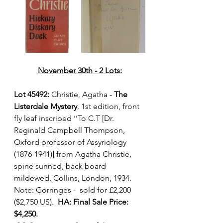
November 30th - 2 Lots:
Lot 45492:
 Christie, Agatha - 
The 
Listerdale Mystery
, 1st edition, front 
fly leaf inscribed ‘’To C.T [Dr. 
Reginald Campbell Thompson, 
Oxford professor of Assyriology 
(1876-1941)] from Agatha Christie, 
spine sunned, back board 
mildewed, Collins, London, 1934. 
Note: Gorringes -  sold for £2,200 
($2,750 US).  
HA: Final Sale Price: 
$4,250.