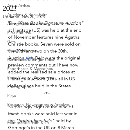
Art & Artists
2023
Auctions & Book Fairs
Updated:
Nov 30, 2023
The 
"Rare Books Signature Auction"
Autographs & Letters
at Heritage (US) was held at the end 
First Editions
of November features nine Agatha 
Gifts
Christie books. Seven were sold on 
Global Editions
the 29th and two on the 30th.  
Auction 
link
. Below are the original 
Hardbacks & Single Titles
preview comments but I have now 
Paperbacks & Magazines
added the realised sale prices at 
Pens, Puzzles, Stamps etc..
Heritage Auctions (HA)- all in US 
dollars since held in the States. 
Photographs
-+-
Plays
Research, Newspapers & Archives
Surprisingly eight of the nine of 
Travel
these books were sold last year in 
the 
"Spring Fine Sale" 
held by 
Memorabilia, Film & TV
Gorringe's in the UK on 8 March 