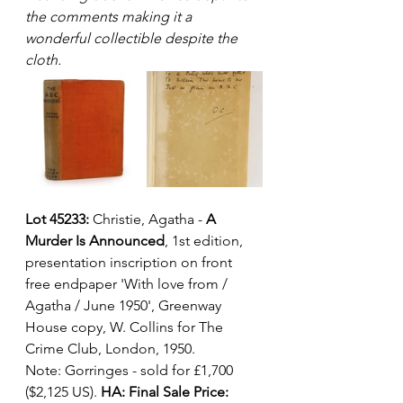
the comments making it a 
wonderful collectible despite the 
cloth.  
Lot 45233:
 Christie, Agatha - 
A 
Murder Is Announced
, 1st edition, 
presentation inscription on front 
free endpaper 'With love from / 
Agatha / June 1950', Greenway 
House copy, W. Collins for The 
Crime Club, London, 1950. 
Note: Gorringes - sold for £1,700 
($2,125 US). 
HA: Final Sale Price: 