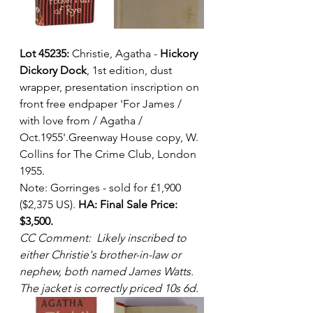
Lot 45235:
 Christie, Agatha - 
Hickory 
Dickory Dock
, 1st edition, dust 
wrapper, presentation inscription on 
front free endpaper 'For James / 
with love from / Agatha / 
Oct.1955'.Greenway House copy, W. 
Collins for The Crime Club, London 
1955.  
Note: Gorringes - sold for £1,900 
($2,375 US). 
HA: Final Sale Price: 
$3,500.
CC Comment:  Likely inscribed to 
either Christie's brother-in-law or 
nephew, both named James Watts. 
The jacket is correctly priced 10s 6d.