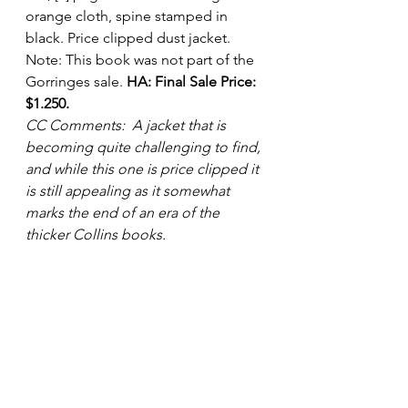
orange cloth, spine stamped in 
black. Price clipped dust jacket.
Note: This book was not part of the 
Gorringes sale. 
HA: Final Sale Price: 
$1.250.
CC Comments:  A jacket that is 
becoming quite challenging to find, 
and while this one is price clipped it 
is still appealing as it somewhat 
marks the end of an era of the 
thicker Collins books.