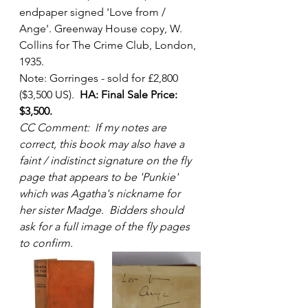
endpaper signed 'Love from / 
Ange'. Greenway House copy, W. 
Collins for The Crime Club, London, 
1935. 
Note: Gorringes - sold for £2,800 
($3,500 US).  
HA: Final Sale Price: 
$3,500.
CC Comment:  If my notes are 
correct, this book may also have a 
faint / indistinct signature on the fly 
page that appears to be 'Punkie' 
which was Agatha's nickname for 
her sister Madge.  Bidders should 
ask for a full image of the fly pages 
to confirm.