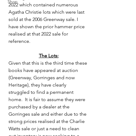
Shop
2022 which contained numerous 
Agatha Christie lots which were last 
sold at the 2006 Greenway sale. I 
have shown the prior hammer price 
realised at that 2022 sale for 
reference.
The Lots:
Given that this is the third time these 
books have appeared at auction 
(Greenway, Gorringes and now 
Heritage), they have clearly 
struggled to find a permanent 
home.  It is fair to assume they were 
purchased by a dealer at the 
Gorringes sale and either due to the 
strong prices realised at the Charlie 
Watts sale or just a need to clean 
out inventory is now seeking to a 