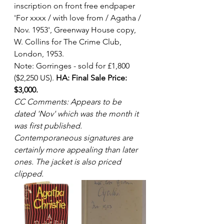
inscription on front free endpaper 
'For xxxx / with love from / Agatha / 
Nov. 1953', Greenway House copy, 
W. Collins for The Crime Club, 
London, 1953. 
Note: Gorringes - sold for £1,800 
($2,250 US). 
HA: Final Sale Price: 
$3,000.
CC Comments: Appears to be 
dated 'Nov' which was the month it 
was first published.  
Contemporaneous signatures are 
certainly more appealing than later 
ones. The jacket is also priced 
clipped.