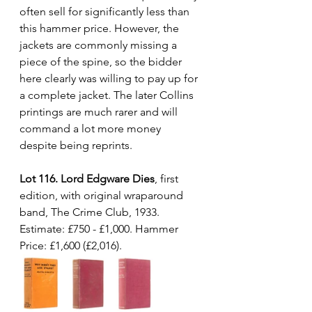
often sell for significantly less than 
this hammer price. However, the 
jackets are commonly missing a 
piece of the spine, so the bidder 
here clearly was willing to pay up for 
a complete jacket. The later Collins 
printings are much rarer and will 
command a lot more money 
despite being reprints.
Lot 116. Lord Edgware Dies
, first 
edition, with original wraparound 
band, The Crime Club, 1933. 
Estimate: £750 - £1,000. Hammer 
Price: £1,600 (£2,016).