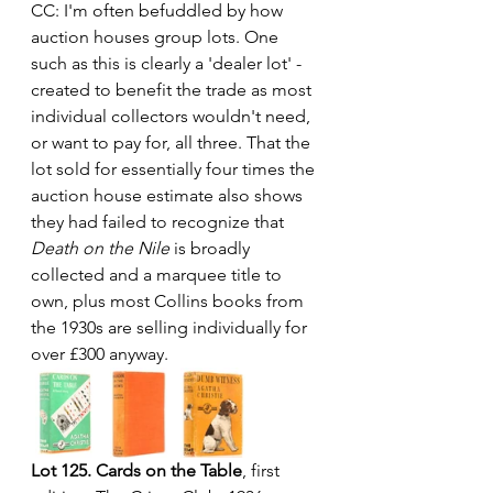
CC: I'm often befuddled by how 
auction houses group lots. One 
such as this is clearly a 'dealer lot' - 
created to benefit the trade as most 
individual collectors wouldn't need, 
or want to pay for, all three. That the 
lot sold for essentially four times the 
auction house estimate also shows 
they had failed to recognize that 
Death on the Nile
 is broadly 
collected and a marquee title to 
own, plus most Collins books from 
the 1930s are selling individually for 
over £300 anyway.
Lot 125. Cards on the Table
, first 