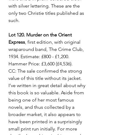
with silver lettering. These are the 
only two Christie titles published as 
such.
Lot 120. Murder on the Orient 
Express
, first edition, with original 
wraparound band, The Crime Club, 
1934. Estimate: £800 - £1,200. 
Hammer Price: £3,600 (£4,536).
CC: The sale confirmed the strong 
value of this title without its jacket. 
I’ve written in great detail about why 
this book is so valuable. Aside from 
being one of her most famous 
novels, and thus collected by a 
broader market, it also appears to 
have been printed in a surprisingly 
small print run initially. For more 