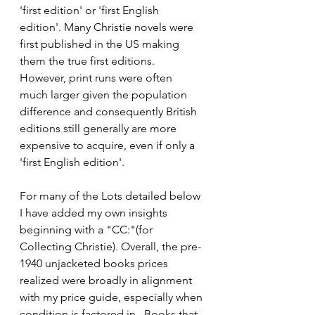
'first edition' or 'first English 
edition'. Many Christie novels were 
first published in the US making 
them the true first editions.  
However, print runs were often 
much larger given the population 
difference and consequently British 
editions still generally are more 
expensive to acquire, even if only a 
'first English edition'. 
For many of the Lots detailed below 
I have added my own insights 
beginning with a "CC:"(for 
Collecting Christie). Overall, the pre-
1940 unjacketed books prices 
realized were broadly in alignment 
with my price guide, especially when 
condition is factored in.  Books that 