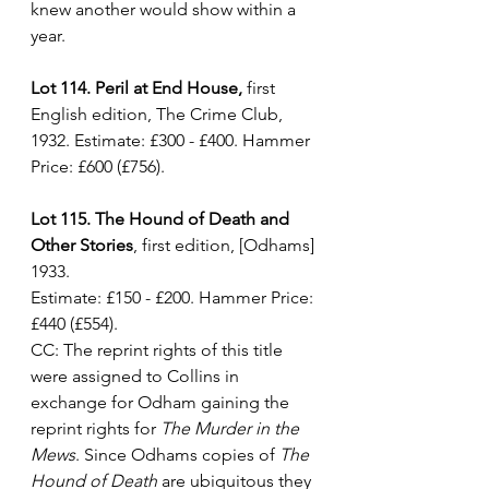
knew another would show within a 
year. 
Lot 114. Peril at End House,
 first 
English edition, The Crime Club, 
1932. Estimate: £300 - £400. Hammer 
Price: £600 (£756).
Lot 115. The Hound of Death and 
Other Stories
, first edition, [Odhams] 
1933. 
Estimate: £150 - £200. Hammer Price: 
£440 (£554).
CC: The reprint rights of this title 
were assigned to Collins in 
exchange for Odham gaining the 
reprint rights for 
The Murder in the 
Mews
. Since Odhams copies of 
The 
Hound of Death
 are ubiquitous they 