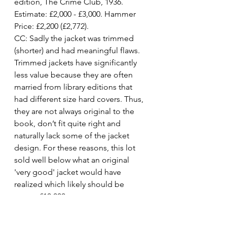
edition, The Crime Club, 1936. 
Estimate: £2,000 - £3,000. Hammer 
Price: £2,200 (£2,772).
CC: Sadly the jacket was trimmed 
(shorter) and had meaningful flaws. 
Trimmed jackets have significantly 
less value because they are often 
married from library editions that 
had different size hard covers. Thus, 
they are not always original to the 
book, don’t fit quite right and 
naturally lack some of the jacket 
design. For these reasons, this lot 
sold well below what an original 
'very good' jacket would have 
realized which likely should be 
nearer £10,000.
Lot 126. Murder in the Mews
, first 