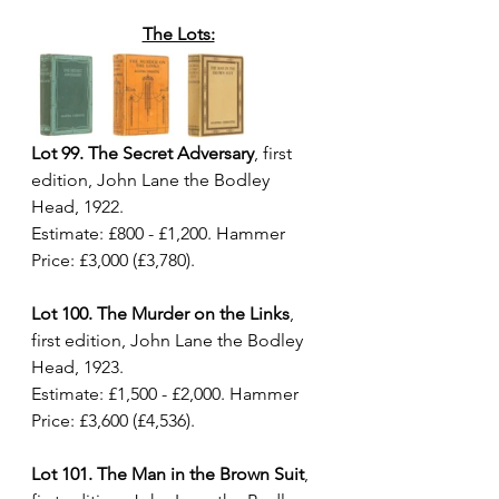
The Lots:
Lot 99. The Secret Adversary
, first 
edition, John Lane the Bodley 
Head, 1922. 
Estimate: £800 - £1,200. Hammer 
Price: £3,000 (£3,780).
Lot 100. The Murder on the Links
, 
first edition, John Lane the Bodley 
Head, 1923. 
Estimate: £1,500 - £2,000. Hammer 
Price: £3,600 (£4,536).
Lot 101. The Man in the Brown Suit
, 