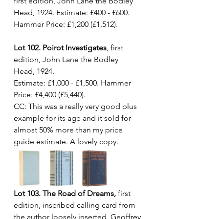
first edition, John Lane the Bodley 
Head, 1924. Estimate: £400 - £600. 
Hammer Price: £1,200 (£1,512).
Lot 102. Poirot Investigates
, first 
edition, John Lane the Bodley 
Head, 1924. 
Estimate: £1,000 - £1,500. Hammer 
Price: £4,400 (£5,440). 
CC: This was a really very good plus 
example for its age and it sold for 
almost 50% more than my price 
guide estimate. A lovely copy.
Lot 103. The Road of Dreams,
 first 
edition, inscribed calling card from 
the author loosely inserted, Geoffrey 