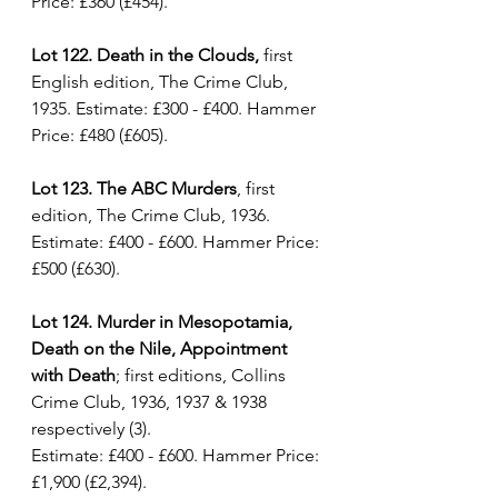
Price: £360 (£454).
Lot 122. Death in the Clouds,
 first 
English edition, The Crime Club, 
1935. Estimate: £300 - £400. Hammer 
Price: £480 (£605).
Lot 123. The ABC Murders
, first 
edition, The Crime Club, 1936. 
Estimate: £400 - £600. Hammer Price: 
£500 (£630).
Lot 124. Murder in Mesopotamia, 
Death on the Nile, Appointment 
with Death
; first editions, Collins 
Crime Club, 1936, 1937 & 1938 
respectively (3).
Estimate: £400 - £600. Hammer Price: 
£1,900 (£2,394).