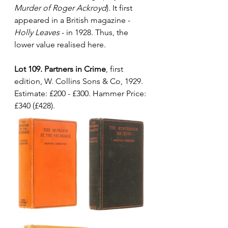
Murder of Roger Ackroyd
). It first 
appeared in a British magazine - 
Holly Leaves
 - in 1928. Thus, the 
lower value realised here.
Lot 109. Partners in Crime
, first 
edition, W. Collins Sons & Co, 1929. 
Estimate: £200 - £300. Hammer Price: 
£340 (£428).