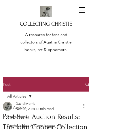
COLLECTING CHRISTIE
A resource for fans and
collectors of Agatha Christie
books, art & ephemera.
Post
All Articles
David Morris
All Articles
Nov 10, 2024
12 min read
Post-Sale Auction Results:
Start Here!
The John Cooper Collection
Anthologies & Omnibuses, etc.