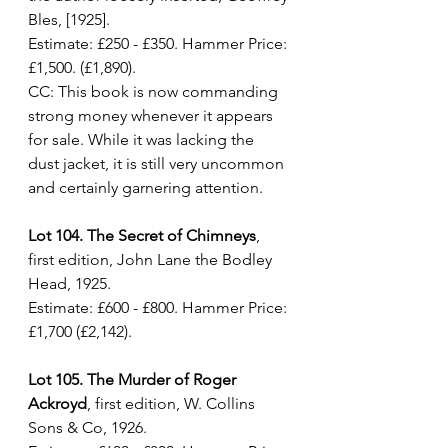
Bles, [1925]. 
Estimate: £250 - £350. Hammer Price: 
£1,500. (£1,890). 
CC: This book is now commanding 
strong money whenever it appears 
for sale. While it was lacking the 
dust jacket, it is still very uncommon 
and certainly garnering attention.
Lot 104. The Secret of Chimneys
, 
first edition, John Lane the Bodley 
Head, 1925. 
Estimate: £600 - £800. Hammer Price: 
£1,700 (£2,142).
Lot 105. The Murder of Roger 
Ackroyd
, first edition, W. Collins 
Sons & Co, 1926. 