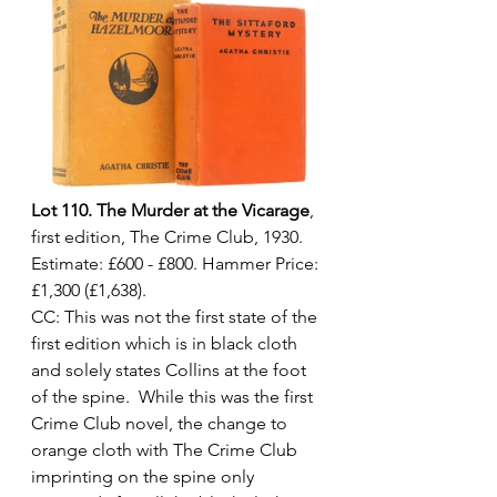
Lot 110. The Murder at the Vicarage
, 
first edition, The Crime Club, 1930. 
Estimate: £600 - £800. Hammer Price: 
£1,300 (£1,638).
CC: This was not the first state of the 
first edition which is in black cloth 
and solely states Collins at the foot 
of the spine.  While this was the first 
Crime Club novel, the change to 
orange cloth with The Crime Club 
imprinting on the spine only 