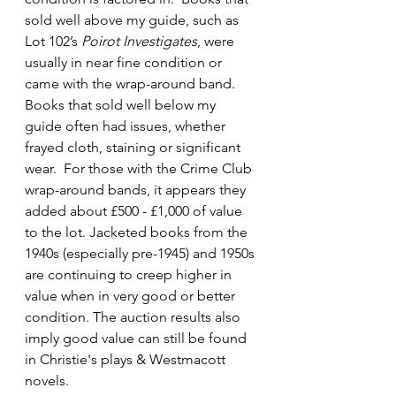
sold well above my guide, such as 
Lot 102’s 
Poirot Investigates
, were 
usually in near fine condition or 
came with the wrap-around band. 
Books that sold well below my 
guide often had issues, whether 
frayed cloth, staining or significant 
wear.  For those with the Crime Club 
wrap-around bands, it appears they 
added about £500 - £1,000 of value 
to the lot. Jacketed books from the 
1940s (especially pre-1945) and 1950s 
are continuing to creep higher in 
value when in very good or better 
condition. The auction results also 
imply good value can still be found 
in Christie's plays & Westmacott 
novels.