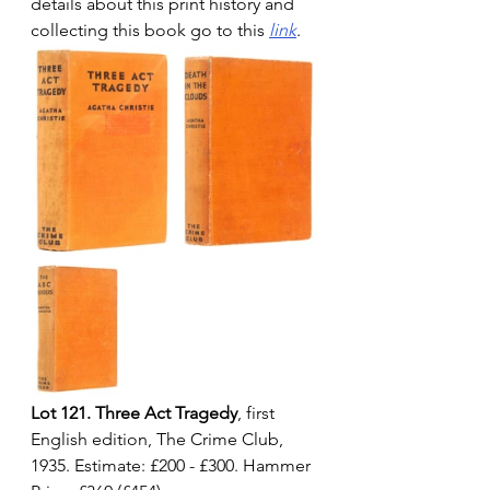
details about this print history and 
collecting this book go to this 
link
.
Lot 121. Three Act Tragedy
, first 
English edition, The Crime Club, 
1935. Estimate: £200 - £300. Hammer 