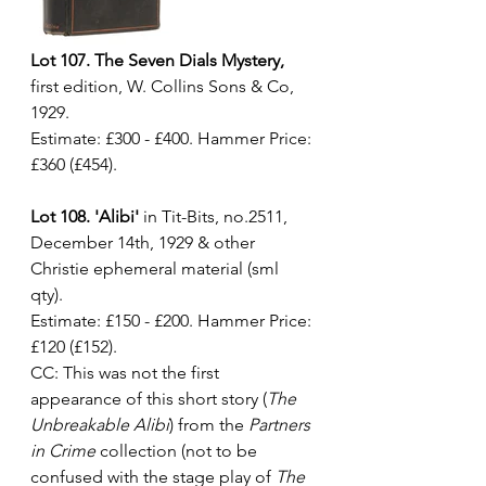
Lot 107. The Seven Dials Mystery,
first edition, W. Collins Sons & Co, 
1929. 
Estimate: £300 - £400. Hammer Price: 
£360 (£454).
Lot 108. 'Alibi'
 in Tit-Bits, no.2511, 
December 14th, 1929 & other 
Christie ephemeral material (sml 
qty). 
Estimate: £150 - £200. Hammer Price: 
£120 (£152).
CC: This was not the first 
appearance of this short story (
The 
Unbreakable Alibi
) from the 
Partners 
in Crime
 collection (not to be 
confused with the stage play of 
The 