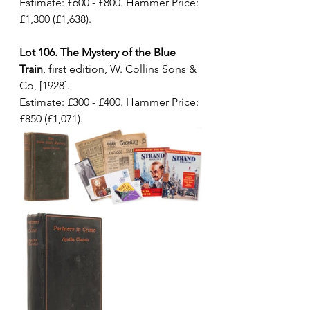
Estimate: £600 - £800. Hammer Price: 
£1,300 (£1,638).
Lot 106. The Mystery of the Blue 
Train
, first edition, W. Collins Sons & 
Co, [1928]. 
Estimate: £300 - £400. Hammer Price: 
£850 (£1,071).