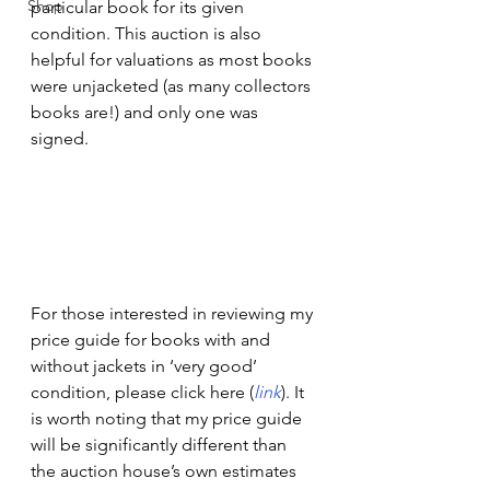
Shop
particular book for its given 
condition. This auction is also 
helpful for valuations as most books 
were unjacketed (as many collectors 
books are!) and only one was 
signed.  
For those interested in reviewing my 
price guide for books with and 
without jackets in ‘very good’ 
condition, please click here (
link
). It 
is worth noting that my price guide 
will be significantly different than 
the auction house’s own estimates 