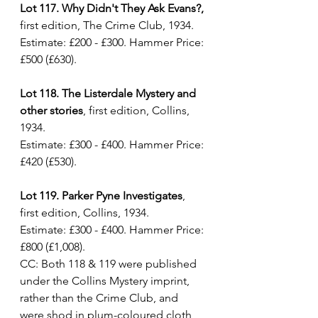
Lot 117. Why Didn't They Ask Evans?,
first edition, The Crime Club, 1934. 
Estimate: £200 - £300. Hammer Price: 
£500 (£630).
Lot 118. The Listerdale Mystery and 
other stories
, first edition, Collins, 
1934. 
Estimate: £300 - £400. Hammer Price: 
£420 (£530).
Lot 119. Parker Pyne Investigates
, 
first edition, Collins, 1934. 
Estimate: £300 - £400. Hammer Price: 
£800 (£1,008).
CC: Both 118 & 119 were published 
under the Collins Mystery imprint, 
rather than the Crime Club, and 
were shod in plum-coloured cloth 