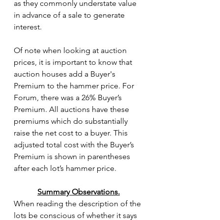
as they commonly understate value 
in advance of a sale to generate 
interest.
Of note when looking at auction 
prices, it is important to know that 
auction houses add a Buyer's 
Premium to the hammer price. For 
Forum, there was a 26% Buyer’s 
Premium. All auctions have these 
premiums which do substantially 
raise the net cost to a buyer. This 
adjusted total cost with the Buyer’s 
Premium is shown in parentheses 
after each lot’s hammer price. 
Summary Observations.
When reading the description of the 
lots be conscious of whether it says 