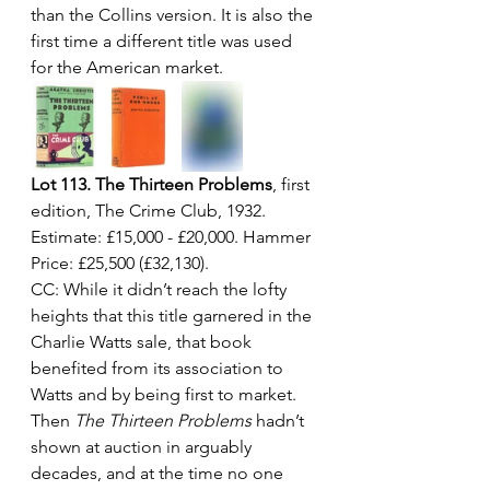
than the Collins version. It is also the 
first time a different title was used 
for the American market.
Lot 113. The Thirteen Problems
, first 
edition, The Crime Club, 1932. 
Estimate: £15,000 - £20,000. Hammer 
Price: £25,500 (£32,130).
CC: While it didn’t reach the lofty 
heights that this title garnered in the 
Charlie Watts sale, that book 
benefited from its association to 
Watts and by being first to market. 
Then 
The Thirteen Problems
 hadn’t 
shown at auction in arguably 
decades, and at the time no one 