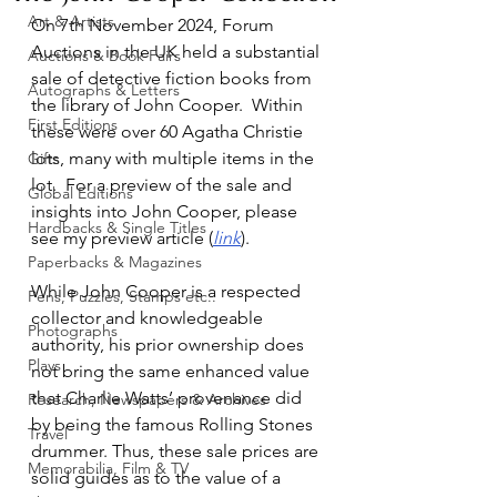
Art & Artists
On 7th November 2024, Forum 
Auctions in the UK held a substantial 
Auctions & Book Fairs
sale of detective fiction books from 
Autographs & Letters
the library of John Cooper.  Within 
First Editions
these were over 60 Agatha Christie 
lots, many with multiple items in the 
Gifts
lot.  For a preview of the sale and 
Global Editions
insights into John Cooper, please 
Hardbacks & Single Titles
see my preview article (
link
).
Paperbacks & Magazines
While John Cooper is a respected 
Pens, Puzzles, Stamps etc..
collector and knowledgeable 
Photographs
authority, his prior ownership does 
Plays
not bring the same enhanced value 
that Charlie Watts’ provenance did 
Research, Newspapers & Archives
by being the famous Rolling Stones 
Travel
drummer. Thus, these sale prices are 
Memorabilia, Film & TV
solid guides as to the value of a 