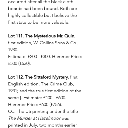
occurred after all the black cloth 
boards had been bound. Both are 
highly collectible but I believe the 
first state to be more valuable. 
Lot 111. The Mysterious Mr. Quin
, 
first edition, W. Collins Sons & Co., 
1930. 
Estimate: £200 - £300. Hammer Price: 
£500 (£630).
Lot 112. The Sittaford Mystery
, first 
English edition, The Crime Club, 
1931; and the true first edition of the 
same [. Estimate: £400 - £600. 
Hammer Price: £600 (£756).
CC: The US printing under the title 
The Murder at Hazelmoor
 was 
printed in July, two months earlier 