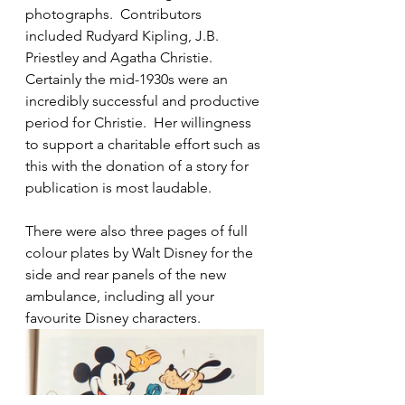
photographs.  Contributors 
included Rudyard Kipling, J.B. 
Priestley and Agatha Christie.  
Certainly the mid-1930s were an 
incredibly successful and productive 
period for Christie.  Her willingness 
to support a charitable effort such as 
this with the donation of a story for 
publication is most laudable.
There were also three pages of full 
colour plates by Walt Disney for the 
side and rear panels of the new 
ambulance, including all your 
favourite Disney characters. 