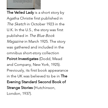
The Veiled Lady
 is a short story by 
Agatha Christie first published in 
The Sketch 
in October 1923 in the 
U.K. In the U.S., the story was first 
published in 
The Blue Book 
Magazine
 in March 1925. The story 
was gathered and included in the 
omnibus short-story collection 
Poirot Investigates
 (Dodd, Mead 
and Company, New York, 1925). 
Previously, its first book appearance 
in the UK was believed to be in 
The 
Evening Standard Second Book of 
Strange Stories 
(Hutchinson, 
London, 1937).  