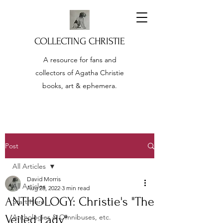
COLLECTING CHRISTIE
A resource for fans and
collectors of Agatha Christie
books, art & ephemera.
Post
All Articles
David Morris
All Articles
Aug 28, 2022
3 min read
ANTHOLOGY: Christie's "The
Start Here!
Veiled Lady"
Anthologies & Omnibuses, etc.