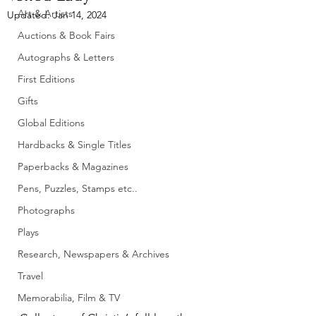
Art & Artists
Updated:
Jan 14, 2024
Auctions & Book Fairs
Autographs & Letters
First Editions
Gifts
Global Editions
Hardbacks & Single Titles
Paperbacks & Magazines
Pens, Puzzles, Stamps etc..
Photographs
Plays
Research, Newspapers & Archives
Travel
Memorabilia, Film & TV