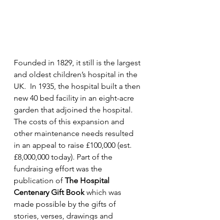
Founded in 1829, it still is the largest 
and oldest children’s hospital in the 
UK.  In 1935, the hospital built a then 
new 40 bed facility in an eight-acre 
garden that adjoined the hospital.  
The costs of this expansion and 
other maintenance needs resulted 
in an appeal to raise £100,000 (est. 
£8,000,000 today). Part of the 
fundraising effort was the 
publication of 
The Hospital 
Centenary Gift Book
 which was 
made possible by the gifts of 
stories, verses, drawings and 