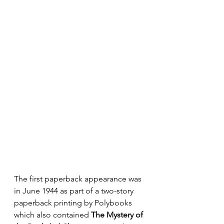
The first paperback appearance was 
in June 1944 as part of a two-story 
paperback printing by Polybooks 
which also contained 
The Mystery of 