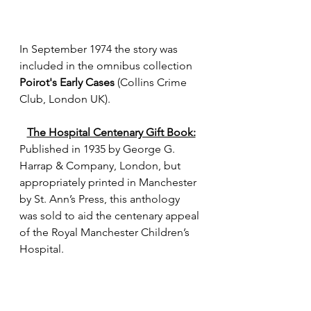
In September 1974 the story was 
included in the omnibus collection 
Poirot's Early Cases
 (Collins Crime 
Club, London UK).
The Hospital Centenary Gift Book:
Published in 1935 by George G. 
Harrap & Company, London, but 
appropriately printed in Manchester 
by St. Ann’s Press, this anthology 
was sold to aid the centenary appeal 
of the Royal Manchester Children’s 
Hospital. 