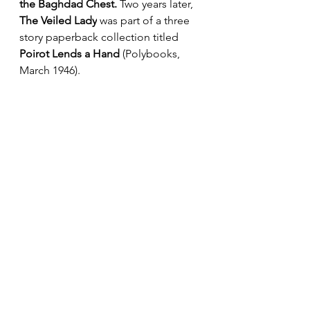
the Baghdad Chest.
 Two years later, 
The Veiled Lady
 was part of a three 
story paperback collection titled 
Poirot Lends a Hand
 (Polybooks, 
March 1946). 