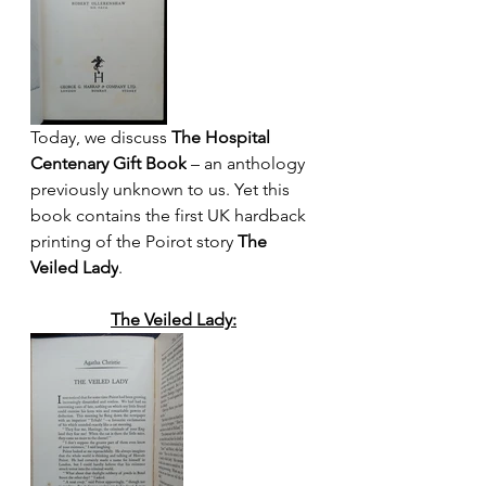
Today, we discuss 
The Hospital 
Centenary Gift Book
 – an anthology 
previously unknown to us. Yet this 
book contains the first UK hardback 
printing of the Poirot story 
The 
Veiled Lady
.
The Veiled Lady: