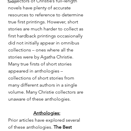
Collectors of Christie’s full-length 
Shop
novels have plenty of accurate 
resources to reference to determine 
true first printings. However, short 
stories are much harder to collect as 
first hardback printings occasionally 
did not initially appear in omnibus 
collections – ones where all the 
stories were by Agatha Christie. 
Many true firsts of short stories 
appeared in anthologies – 
collections of short stories from 
many different authors in a single 
volume. Many Christie collectors are 
unaware of these anthologies.
Anthologies:
Prior articles have explored several 
of these anthologies. 
The Best 