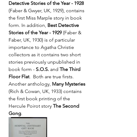
Detective Stories of the Year - 1928
(Faber & Gwyer, UK, 1929), contains 
the first Miss Marple story in book 
form. In addition, 
Best Detective 
Stories of the Year - 1929
 (Faber & 
Faber, UK, 1930) is of particular 
importance to Agatha Christie 
collectors as it contains two short 
stories previously unpublished in 
book form - 
S.O.S.
 and 
The Third 
Floor Flat
.  Both are true firsts. 
Another anthology, 
Many Mysteries
(Rich & Cowan, UK, 1933) contains 
the first book printing of the 
Hercule Poirot story 
The Second 
Gong
. 