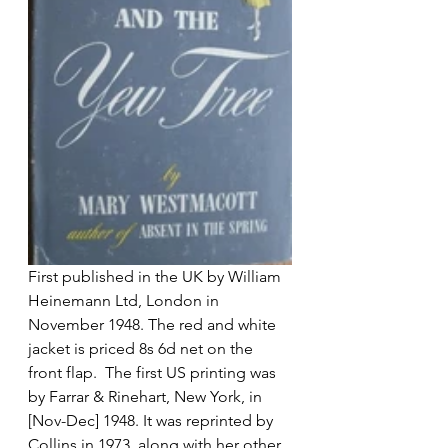
First published in the UK by William 
Heinemann Ltd, London in 
November 1948. The red and white 
jacket is priced 8s 6d net on the 
front flap.  The first US printing was 
by Farrar & Rinehart, New York, in 
[Nov-Dec] 1948. It was reprinted by 
Collins in 1973, along with her other 