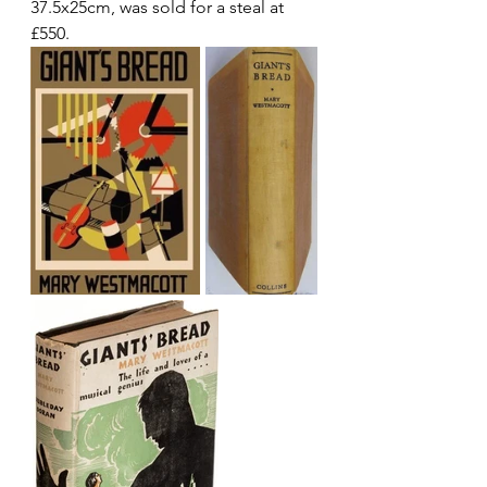
37.5x25cm, was sold for a steal at 
£550.  