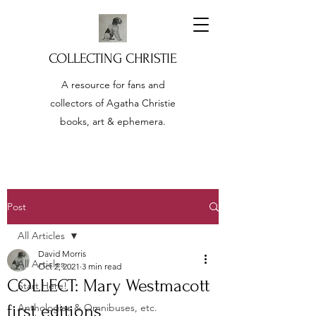
COLLECTING CHRISTIE
A resource for fans and
collectors of Agatha Christie
books, art & ephemera.
Post
All Articles
David Morris
All Articles
Oct 2, 2021
3 min read
COLLECT: Mary Westmacott
Start Here!
first editions
Anthologies & Omnibuses, etc.