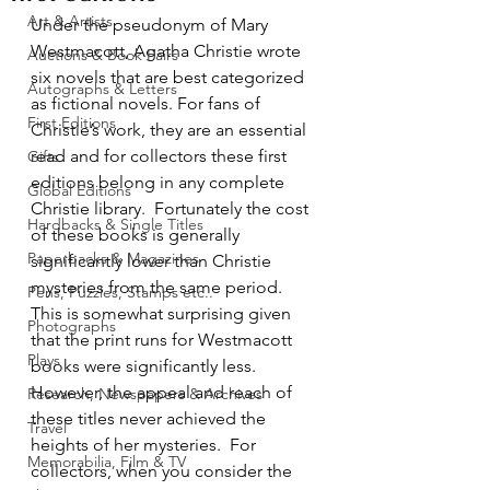
Art & Artists
Under the pseudonym of Mary 
Westmacott, Agatha Christie wrote 
Auctions & Book Fairs
six novels that are best categorized 
Autographs & Letters
as fictional novels. For fans of 
First Editions
Christie’s work, they are an essential 
read and for collectors these first 
Gifts
editions belong in any complete 
Global Editions
Christie library.  Fortunately the cost 
Hardbacks & Single Titles
of these books is generally 
Paperbacks & Magazines
significantly lower than Christie 
mysteries from the same period.  
Pens, Puzzles, Stamps etc..
This is somewhat surprising given 
Photographs
that the print runs for Westmacott 
Plays
books were significantly less.  
However, the appeal and reach of 
Research, Newspapers & Archives
these titles never achieved the 
Travel
heights of her mysteries.  For 
Memorabilia, Film & TV
collectors, when you consider the 