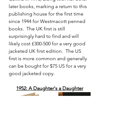
later books, marking a return to this 
publishing house for the first time 
since 1944 for Westmacott penned 
books.  The UK first is still 
surprisingly hard to find and will 
likely cost £300-500 for a very good 
jacketed UK first edition.  The US 
first is more common and generally 
can be bought for $75 US for a very 
good jacketed copy.
1952: A Daughter's a Daughter