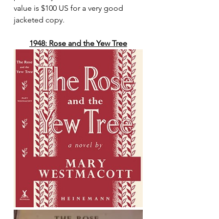
value is $100 US for a very good 
jacketed copy.
1948: Rose and the Yew Tree