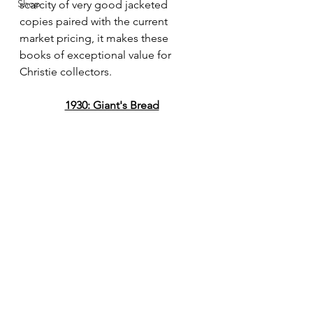
Shop
scarcity of very good jacketed 
copies paired with the current 
market pricing, it makes these 
books of exceptional value for 
Christie collectors.
1930: Giant's Bread