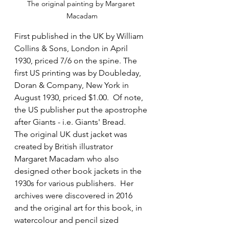
The original painting by Margaret 
Macadam
First published in the UK by William 
Collins & Sons, London in April 
1930, priced 7/6 on the spine. The 
first US printing was by Doubleday, 
Doran & Company, New York in 
August 1930, priced $1.00.  Of note, 
the US publisher put the apostrophe 
after Giants - i.e. Giants' Bread. 
The original UK dust jacket was 
created by British illustrator 
Margaret Macadam who also 
designed other book jackets in the 
1930s for various publishers.  Her 
archives were discovered in 2016 
and the original art for this book, in 
watercolour and pencil sized 