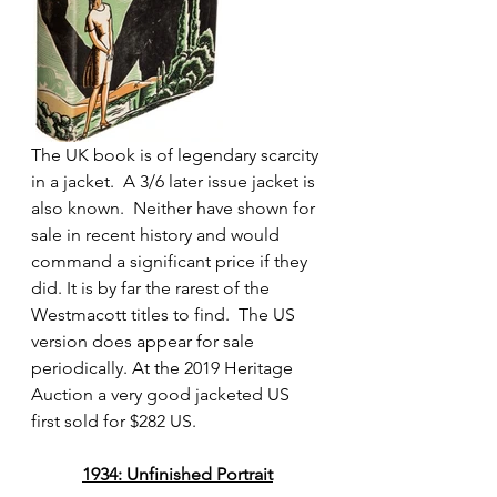
The UK book is of legendary scarcity 
in a jacket.  A 3/6 later issue jacket is 
also known.  Neither have shown for 
sale in recent history and would 
command a significant price if they 
did. It is by far the rarest of the 
Westmacott titles to find.  The US 
version does appear for sale 
periodically. At the 2019 Heritage 
Auction a very good jacketed US 
first sold for $282 US. 
1934: Unfinished Portrait