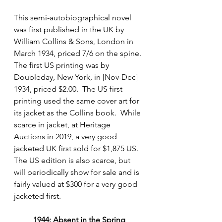
This semi-autobiographical novel 
was first published in the UK by 
William Collins & Sons, London in 
March 1934, priced 7/6 on the spine. 
The first US printing was by 
Doubleday, New York, in [Nov-Dec] 
1934, priced $2.00.  The US first 
printing used the same cover art for 
its jacket as the Collins book.  While 
scarce in jacket, at Heritage 
Auctions in 2019, a very good 
jacketed UK first sold for $1,875 US. 
The US edition is also scarce, but 
will periodically show for sale and is 
fairly valued at $300 for a very good 
jacketed first.
1944: Absent in the Spring