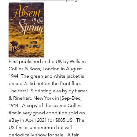
First published in the UK by William 
Collins & Sons, London in August 
1944. The green and white jacket is 
priced 7s 6d net on the front flap. 
The first US printing was by by Farrar 
& Rinehart, New York in [Sep-Dec] 
1944.  A copy of the scarce Collins 
first in very good condition sold on 
eBay in April 2021 for $885 US.  The 
US first is uncommon but will 
periodically show for sale.  A fair 