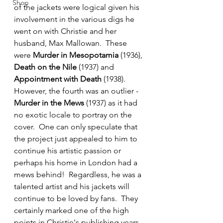
Shop
of the jackets were logical given his 
involvement in the various digs he 
went on with Christie and her 
husband, Max Mallowan.  These 
were 
Murder in Mesopotamia
 (1936), 
Death on the Nile
 (1937) and 
Appointment with Death
 (1938).  
However, the fourth was an outlier - 
Murder in the Mews
 (1937) as it had 
no exotic locale to portray on the 
cover.  One can only speculate that 
the project just appealed to him to 
continue his artistic passion or 
perhaps his home in London had a 
mews behind!  Regardless, he was a 
talented artist and his jackets will 
continue to be loved by fans.  They 
certainly marked one of the high 
points in Christie's publishing years 