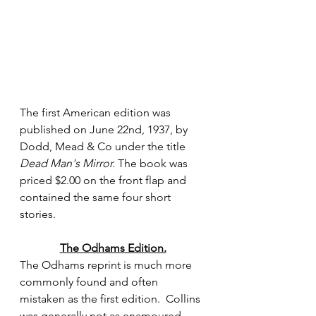
The first American edition was 
published on June 22nd, 1937, by 
Dodd, Mead & Co under the title 
Dead Man's Mirror.
 The book was 
priced $2.00 on the front flap and 
contained the same four short 
stories.
The Odhams Edition.
The Odhams reprint is much more 
commonly found and often 
mistaken as the first edition.  Collins 
was generally not as enamoured 