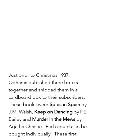
Just prior to Christmas 1937, 
Odhams published three books 
together and shipped them in a 
cardboard box to their subscribers.  
These books were 
Spies in Spain
 by 
J.M. Walsh, 
Keep on Dancing
 by F.E. 
Bailey and 
Murder in the Mews 
by 
Agatha Christie.  Each could also be 
bought individually.  These first 