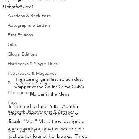
Art & Artists
Updated:
Jan 1
Auctions & Book Fairs
Autographs & Letters
First Editions
Gifts
Global Editions
Hardbacks & Single Titles
Paperbacks & Magazines
The scare original first edition dust 
Pens, Puzzles, Stamps etc..
wrapper of the Collins Crime Club's 
Photographs
Murder in the Mews
Plays
In the mid to late 1930s, Agatha 
Research, Newspapers & Archives
Christie’s friend & archaeologist, 
Robin "Mac" Macartney, designed 
Travel
the artwork for the dust wrappers / 
Memorabilia, Film & TV
jackets for four of her books.  Three 