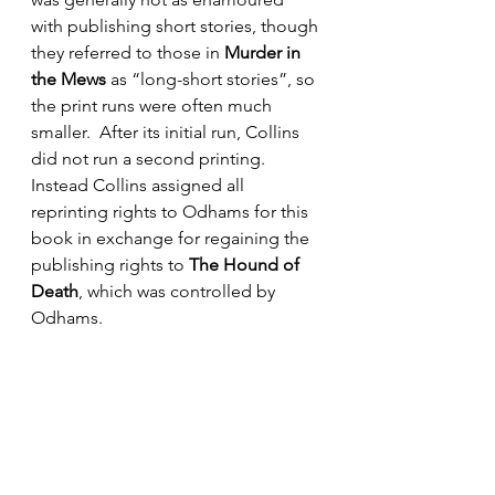
with publishing short stories, though 
they referred to those in 
Murder in 
the Mews
 as “long-short stories”, so 
the print runs were often much 
smaller.  After its initial run, Collins 
did not run a second printing.  
Instead Collins assigned all 
reprinting rights to Odhams for this 
book in exchange for regaining the 
publishing rights to 
The Hound of 
Death
, which was controlled by 
Odhams.