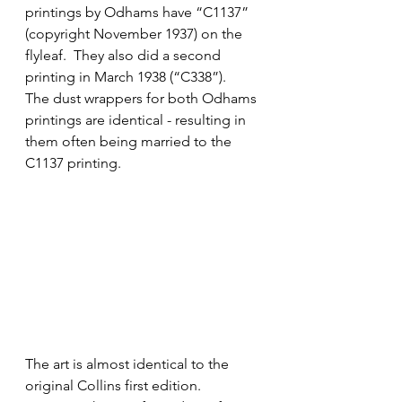
printings by Odhams have “C1137” 
(copyright November 1937) on the 
flyleaf.  They also did a second 
printing in March 1938 (“C338”).
The dust wrappers for both Odhams 
printings are identical - resulting in 
them often being married to the 
C1137 printing.  
The art is almost identical to the 
original Collins first edition.  