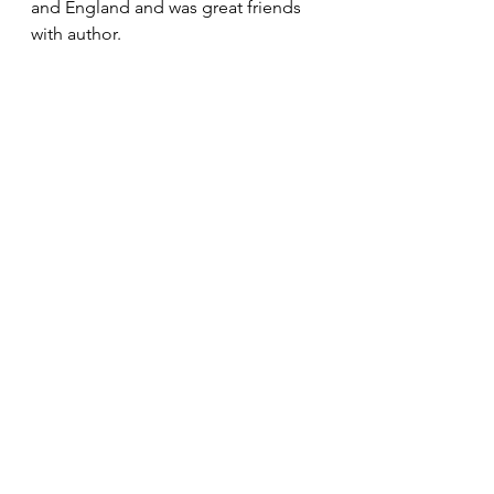
and England and was great friends 
with author.