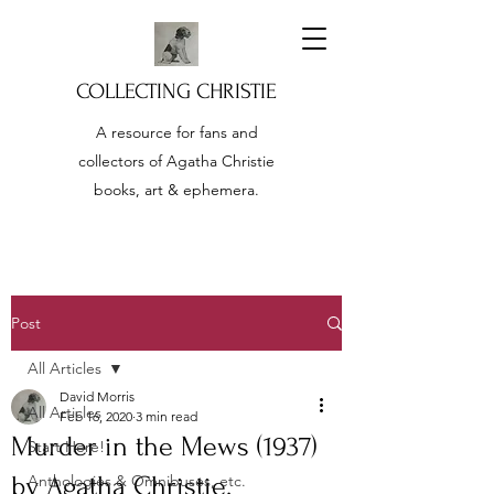
COLLECTING CHRISTIE
A resource for fans and
collectors of Agatha Christie
books, art & ephemera.
Post
All Articles
David Morris
All Articles
Feb 16, 2020
3 min read
Murder in the Mews (1937)
Start Here!
by Agatha Christie.
Anthologies & Omnibuses, etc.