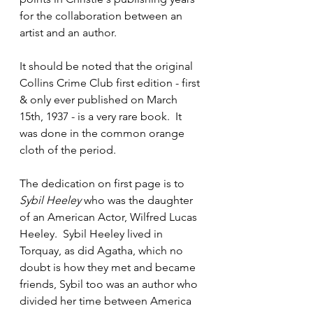
for the collaboration between an 
artist and an author.
It should be noted that the original 
Collins Crime Club first edition - first 
& only ever published on March 
15th, 1937 - is a very rare book.  It 
was done in the common orange 
cloth of the period. 
The dedication on first page is to 
Sybil Heeley
 who was the daughter 
of an American Actor, Wilfred Lucas 
Heeley.  Sybil Heeley lived in 
Torquay, as did Agatha, which no 
doubt is how they met and became 
friends, Sybil too was an author who 
divided her time between America 