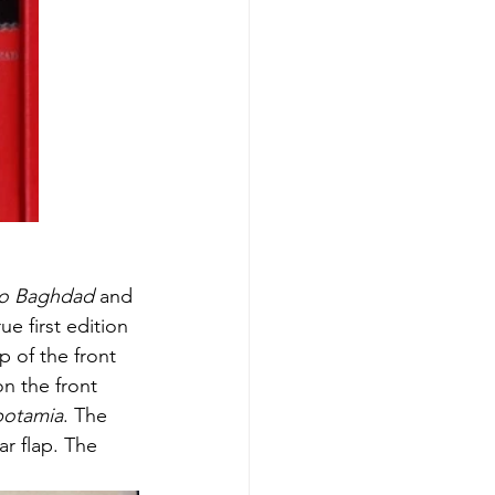
to Baghdad
 and 
 first edition 
p of the front 
on the front 
potamia
. The 
r flap. The 