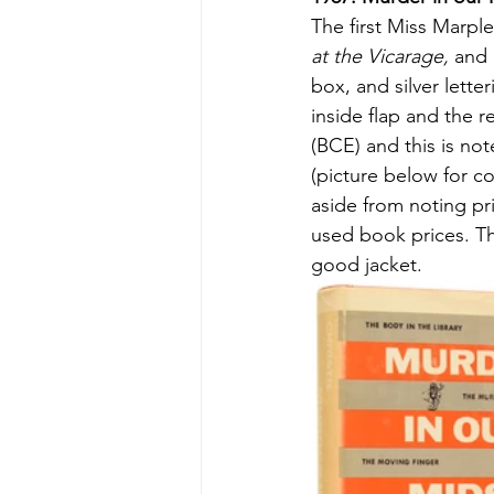
The first Miss Marpl
at the Vicarage, 
and
box, and silver lette
inside flap and the r
(BCE) and this is not
(picture below for co
aside from noting pr
used book prices. The
good jacket.