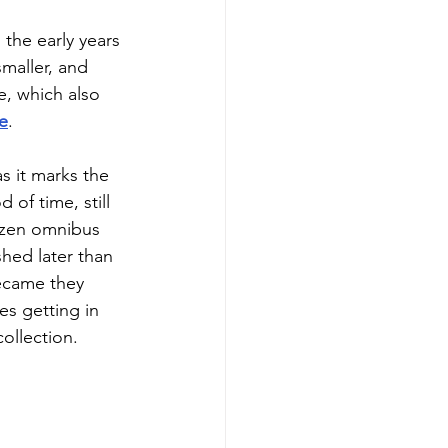
 the early years 
maller, and 
ne, which also 
e
.
as it marks the 
of time, still 
ozen omnibus 
hed later than 
became they 
s getting in 
collection.