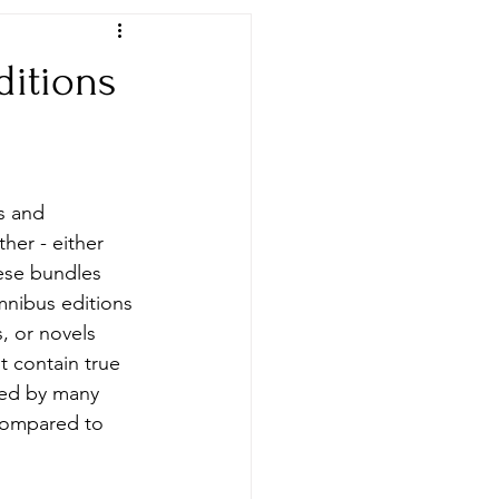
ditions
Newspapers & Archives
s and 
her - either 
ese bundles 
mnibus editions 
, or novels 
 contain true 
cted by many 
compared to 