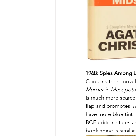
1968: Spies Among 
Contains three novel
Murder in Mesopota
is much more scarce t
flap and promotes 
T
have more blue tint 
BCE edition states as
book spine is similar