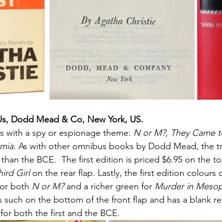
Us, Dodd Mead & Co, New York, US.
s with a spy or espionage theme:
 N or M?, They Came 
mia. 
As with other omnibus books by Dodd Mead, the true
han the BCE.  The first edition is priced $6.95 on the to
hird Girl
 on the rear flap. Lastly, the first edition colours 
for both 
N or M?
 and a richer green for 
Murder in Meso
 such on the bottom of the front flap and has a blank rea
 for both the first and the BCE. 