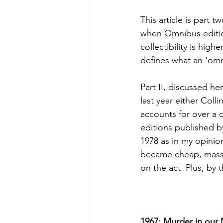
This article is part 
when Omnibus editions
collectibility is high
defines what an 'omn
Part II, discussed he
last year either Coll
accounts for over a
editions published b
1978 as in my opinion 
became cheap, mass 
on the act. Plus, by 
1967: Murder in our