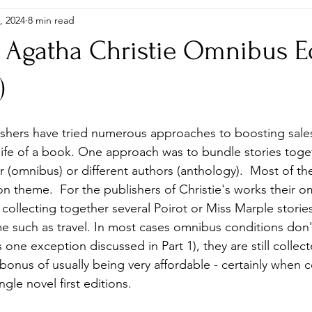
, 2024
8 min read
itions
Gifts
Global Editions
Hardbacks & Single Titles
he Agatha Christie Omnibus E
, Puzzles, Stamps etc..
Photographs
Plays
Research, 
)
ishers have tried numerous approaches to boosting sale
Shop
 life of a book. One approach was to bundle stories toget
 (omnibus) or different authors (anthology).  Most of th
theme.  For the publishers of Christie's works their o
collecting together several Poirot or Miss Marple stories
such as travel. In most cases omnibus conditions don't
's one exception discussed in Part 1), they are still colle
onus of usually being very affordable - certainly when 
le novel first editions.