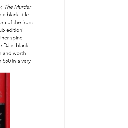
y, The Murder 
 a black title 
om of the front 
ub edition' 
iner spine 
e DJ is blank 
n and worth 
 $50 in a very 