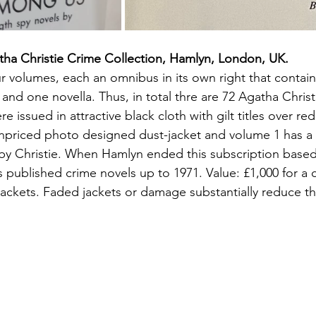
tha Christie Crime Collection, Hamlyn, London, UK.
r volumes, each an omnibus in its own right that contains
and one novella. Thus, in total thre are 72 Agatha Christi
re issued in attractive black cloth with gilt titles over r
unpriced photo designed dust-jacket and volume 1 has a
 by Christie. When Hamlyn ended this subscription based 
's published crime novels up to 1971. Value: £1,000 for a 
jackets. Faded jackets or damage substantially reduce th