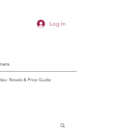
Log In
emera.
dex: Novels & Price Guide