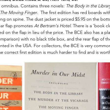
e omnibus. Contains three novels: 
The Body in the Librar
 The Moving Finger
.  The first edition has red boards with
ring on spine. The dust jacket is priced $5.95 on the bott
ear flap promotes 
At Bertram's Hotel
. There is a 'book cl
ed on the flap in lieu of the price. The BCE also has a pla
mparison) with no black title box, and the rear flap of th
inted in the USA. For collectors, the BCE is very commo
 correct first edition is much harder to find and is worth