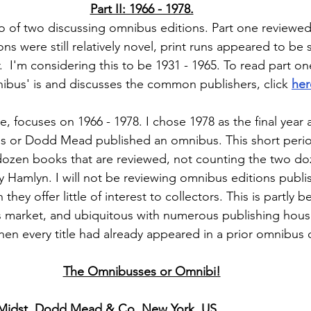
Part II: 1966 - 1978.
two of two discussing omnibus editions. Part one reviewed
 were still relatively novel, print runs appeared to be s
er.  I'm considering this to be 1931 - 1965. To read part o
ibus' is and discusses the common publishers, click 
her
re, focuses on 1966 - 1978. I chose 1978 as the final year 
ins or Dodd Mead published an omnibus. This short period 
 dozen books that are reviewed, not counting the two d
y Hamlyn. I will not be reviewing omnibus editions publis
they offer little of interest to collectors. This is partly 
market, and ubiquitous with numerous publishing house
then every title had already appeared in a prior omnibus 
The Omnibusses or Omnibi!
 Midst, Dodd Mead & Co, New York, US.