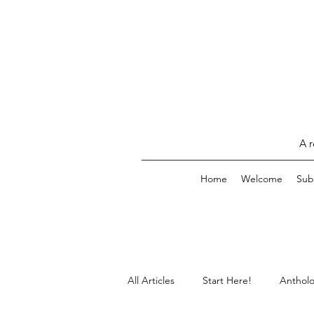
A r
Home
Welcome
Sub
All Articles
Start Here!
Antholo