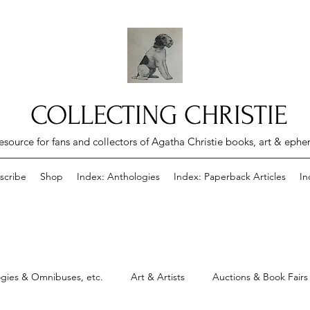
COLLECTING CHRISTIE
esource for fans and collectors of Agatha Christie books, art & eph
scribe
Shop
Index: Anthologies
Index: Paperback Articles
In
gies & Omnibuses, etc.
Art & Artists
Auctions & Book Fairs