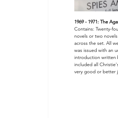
1969 - 1971: The Aga
Contains: Twenty-fou
novels or two novels 
across the set. All we
was issued with an 
introduction written
included all Christie
very good or better 