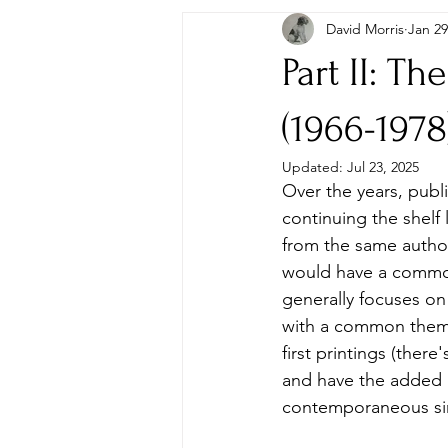
David Morris
Jan 29
Autographs & Letters
First Ed
Part II: T
Paperbacks & Magazines
Pens
(1966-1978
Updated:
Jul 23, 2025
Over the years, publ
Travel
Memorabilia, Film & TV
continuing the shelf
from the same author
would have a common 
generally focuses on 
with a common theme 
first printings (there
and have the added b
contemporaneous sing