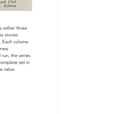
 either three 
e stories 
ed. Each volume 
 new 
run, the series 
complete set in 
e value.