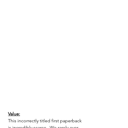
Value:
This incorrectly titled first paperback 
is incredibly scarce.  We rarely ever 