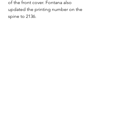
of the front cover. Fontana also 
updated the printing number on the 
spine to 2136.