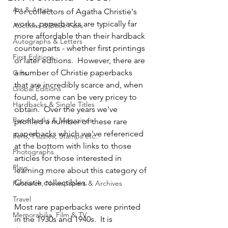
Art & Artists
For collectors of Agatha Christie's 
works, paperbacks are typically far 
Auctions & Book Fairs
more affordable than their hardback 
Autographs & Letters
counterparts - whether first printings 
First Editions
or later editions.  However, there are 
a number of Christie paperbacks 
Gifts
that are incredibly scarce and, when 
Global Editions
found, some can be very pricey to 
Hardbacks & Single Titles
obtain.  Over the years we've 
Paperbacks & Magazines
profiled a number of these rare 
paperbacks which we've referenced 
Pens, Puzzles, Stamps etc..
at the bottom with links to those 
Photographs
articles for those interested in 
Plays
learning more about this category of 
Christie collectibles.
Research, Newspapers & Archives
Travel
Most rare paperbacks were printed 
Memorabilia, Film & TV
in the 1930s and 1940s.  It is 