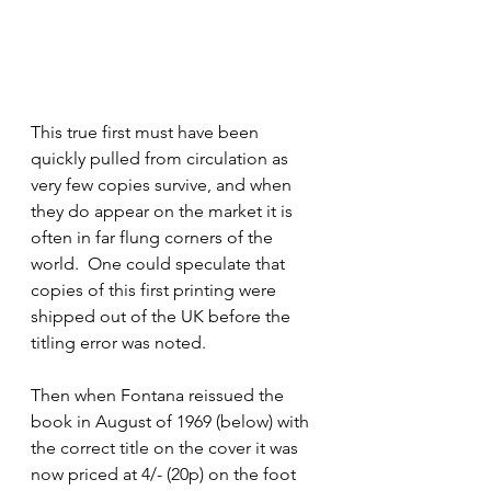
This true first must have been 
quickly pulled from circulation as 
very few copies survive, and when 
they do appear on the market it is 
often in far flung corners of the 
world.  One could speculate that 
copies of this first printing were 
shipped out of the UK before the 
titling error was noted.  
Then when Fontana reissued the 
book in August of 1969 (below) with 
the correct title on the cover it was 
now priced at 4/- (20p) on the foot 