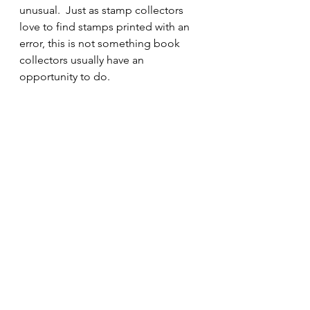
unusual.  Just as stamp collectors 
love to find stamps printed with an 
error, this is not something book 
collectors usually have an 
opportunity to do.