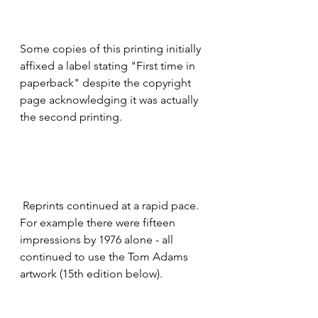
Some copies of this printing initially 
affixed a label stating "First time in 
paperback" despite the copyright 
page acknowledging it was actually 
the second printing.  
 Reprints continued at a rapid pace.  
For example there were fifteen 
impressions by 1976 alone - all 
continued to use the Tom Adams 
artwork (15th edition below).  