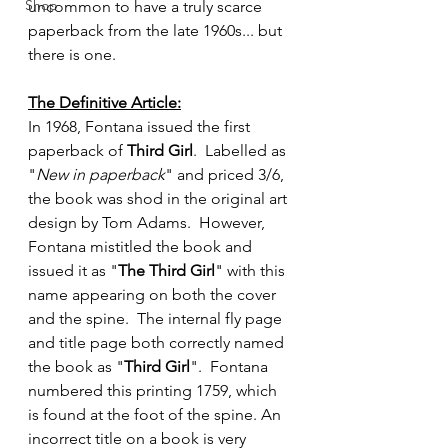
Shop
uncommon to have a truly scarce 
paperback from the late 1960s... but 
there is one.  
The Definitive Article:
In 1968, Fontana issued the first 
paperback of 
Third Girl
.  Labelled as 
"
New in paperback
" and priced 3/6, 
the book was shod in the original art 
design by Tom Adams.  However, 
Fontana mistitled the book and 
issued it as "
The Third Girl
" with this 
name appearing on both the cover 
and the spine.  The internal fly page 
and title page both correctly named 
the book as "
Third Girl
".  Fontana 
numbered this printing 1759, which 
is found at the foot of the spine. An 
incorrect title on a book is very 