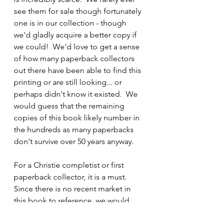
see them for sale though fortunately 
one is in our collection - though 
we'd gladly acquire a better copy if 
we could!  We'd love to get a sense 
of how many paperback collectors 
out there have been able to find this 
printing or are still looking... or 
perhaps didn't know it existed.  We 
would guess that the remaining 
copies of this book likely number in 
the hundreds as many paperbacks 
don't survive over 50 years anyway. 
For a Christie completist or first 
paperback collector, it is a must.  
Since there is no recent market in 
this book to reference, we would 
expect to pay at least 
£100 for a 