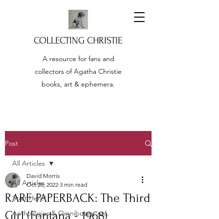
COLLECTING CHRISTIE
A resource for fans and
collectors of Agatha Christie
books, art & ephemera.
Post
All Articles
David Morris
All Articles
Oct 28, 2022
3 min read
RARE PAPERBACK: The Third
Start Here!
Girl (Fontana - 1968)
Anthologies & Omnibuses, etc.