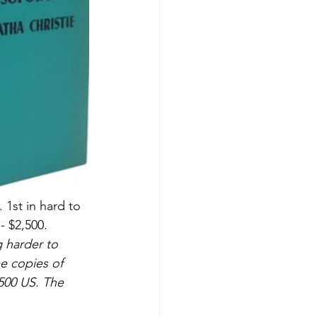
1st in hard to 
- $2,500.
 harder to 
ee copies of 
500 US. The 