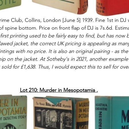
Crime Club, Collins, London [June 5] 1939. Fine 1st in DJ 
f spine bottom. Price on front flap of DJ is 7s.6d. Estim
 first printing used to be fairly easy to find, but has no
lawed jacket, the correct UK pricing is appealing as many
tings with no price. It is also an original pairing - as th
ip on the jacket. At Sotheby's in 2021, another example 
 sold for 
£1,638. Thus, I would expect this to sell for ove
Lot 210: Murder in Mesopotamia .