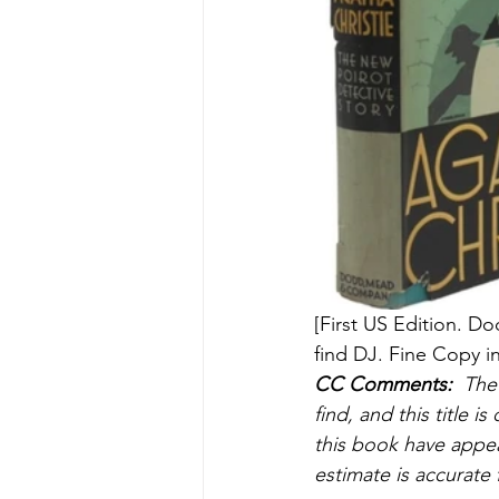
[First US Edition. D
find DJ. Fine Copy in
CC Comments:
  The
find, and this title 
this book have appea
estimate is accurate 