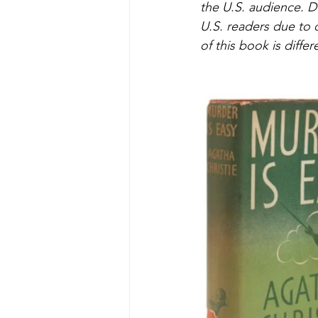
the U.S. audience. 
U.S. readers due to 
of this book is differ