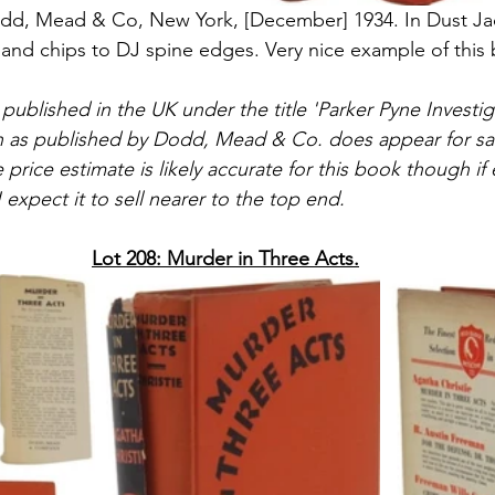
 Dodd, Mead & Co, New York, [December] 1934. In Dust J
 and chips to DJ spine edges. Very nice example of this
t published in the UK under the title 'Parker Pyne Investiga
on as published by Dodd, Mead & Co. does appear for sal
he price estimate is likely accurate for this book though i
 expect it to sell nearer to the top end.
Lot 208: Murder in Three Acts.