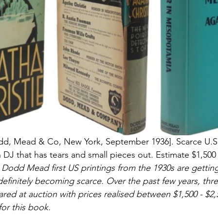
odd, Mead & Co, New York, September 1936]. Scarce U.S. 
 DJ that has tears and small pieces out. Estimate $1,500 
 Dodd Mead first US printings from the 1930s are getting
is definitely becoming scarce. Over the past few years, thr
red at auction with prices realised between $1,500 - $2,
for this book.