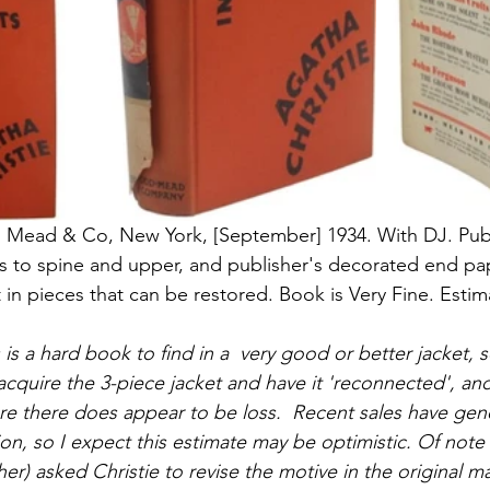
d, Mead & Co, New York, [September] 1934. With DJ. Pub
tles to spine and upper, and publisher's decorated end pa
 in pieces that can be restored. Book is Very Fine. Estim
s is a hard book to find in a  very good or better jacket, 
cquire the 3-piece jacket and have it 'reconnected', and 
re there does appear to be loss.  Recent sales have gene
on, so I expect this estimate may be optimistic. Of note
r) asked Christie to revise the motive in the original ma