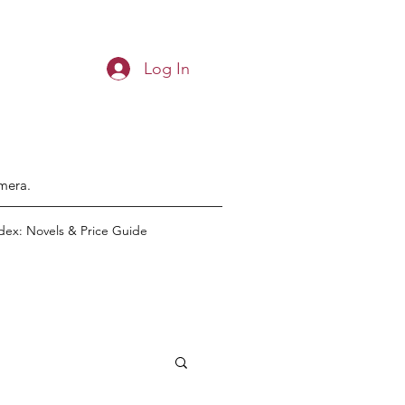
Log In
emera.
dex: Novels & Price Guide