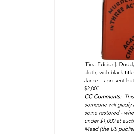
[First Edition]. Dod
cloth, with black ti
Jacket is present but
$2,000.
CC Comments:
  Thi
someone will gladly a
spine restored - whe
under $1,000 at aucti
Mead (the US publishe