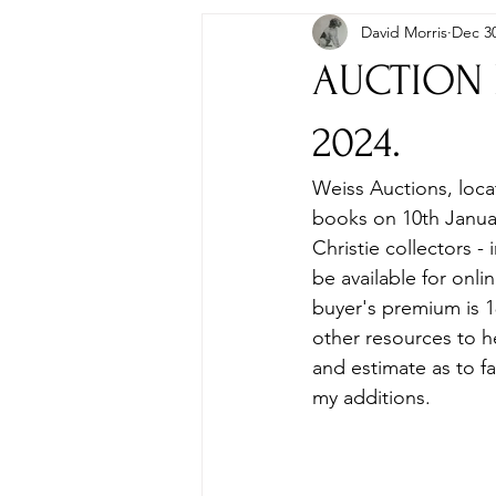
David Morris
Dec 30
Autographs & Letters
First Ed
AUCTION P
Paperbacks & Magazines
Pens
2024.
Weiss Auctions, loca
Travel
Memorabilia, Film & TV
books on 10th January
Christie collectors - 
be available for onl
buyer's premium is 18
other resources to he
and estimate as to fa
my additions.