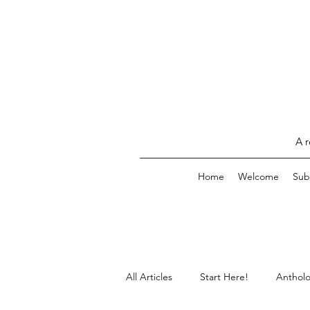
A r
Home
Welcome
Sub
All Articles
Start Here!
Antholo