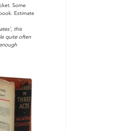
acket. Some 
 book. Estimate 
tes', this 
e quite often 
f enough 