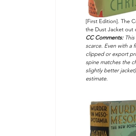
[First Edition]. The 
the Dust Jacket out o
CC Comments:
 This
scarce. Even with a f
clipped or export prin
spine matches the ch
slightly better jacket)
estimate.