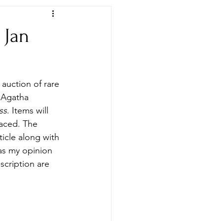
 Jan
Newspapers & Archives
auction of rare 
o Agatha 
ss
. Items will 
laced. The 
ticle along with 
 as my opinion 
scription are 