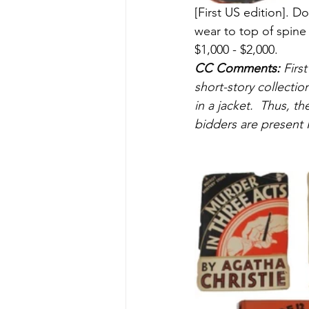
[First US edition].
wear to top of spine
$1,000 - $2,000.
CC Comments:
 Firs
short-story collecti
in a jacket.  Thus, t
bidders are present I