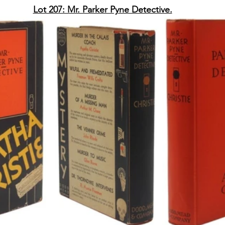
Lot 207: Mr. Parker Pyne Detective.