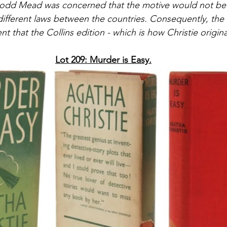
Dodd Mead was concerned that the motive would not be 
different laws between the countries. Consequently, the 
ent that the Collins edition - which is how Christie original
Lot 209: Murder is Easy.