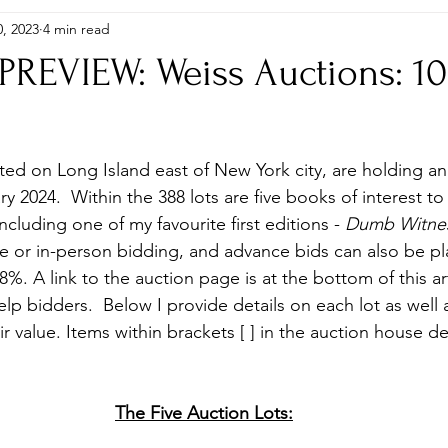
, 2023
4 min read
itions
Gifts
Global Editions
Hardbacks & Single Titles
REVIEW: Weiss Auctions: 10
, Puzzles, Stamps etc..
Photographs
Plays
Research, 
ted on Long Island east of New York city, are holding an 
Shop
 2024.  Within the 388 lots are five books of interest t
including one of my favourite first editions - 
Dumb Witne
ine or in-person bidding, and advance bids can also be p
%. A link to the auction page is at the bottom of this ar
lp bidders.  Below I provide details on each lot as well
ir value. Items within brackets [ ] in the auction house de
The Five Auction Lots: