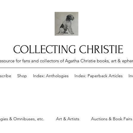
COLLECTING CHRISTIE
esource for fans and collectors of Agatha Christie books, art & eph
scribe
Shop
Index: Anthologies
Index: Paperback Articles
In
gies & Omnibuses, etc.
Art & Artists
Auctions & Book Fairs