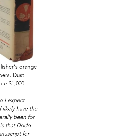
lisher's orange 
pers. Dust 
ate $1,000 - 
so I expect 
likely have the 
rally been for 
 is that Dodd 
nuscript for 