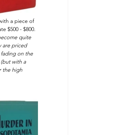
with a piece of 
ate $500 - $800.
w become quite 
 are priced 
e fading on the 
(but with a 
r the high 