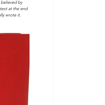
believed by 
text at the end 
ly wrote it. 