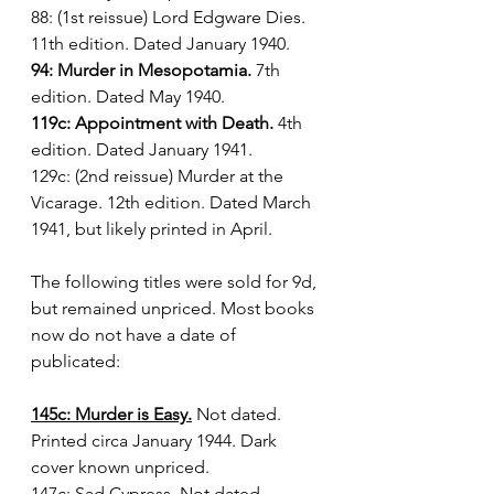
88: (1st reissue) Lord Edgware Dies. 
11th edition. Dated January 1940.
94: Murder in Mesopotamia.
 7th 
edition. Dated May 1940.
119c: Appointment with Death.
 4th 
edition. Dated January 1941.
129c: (2nd reissue) Murder at the 
Vicarage. 12th edition. Dated March 
1941, but likely printed in April.
The following titles were sold for 9d, 
but remained unpriced. Most books 
now do not have a date of 
publicated:
145c: Murder is Easy.
 Not dated. 
Printed circa January 1944. Dark 
cover known unpriced.
147c: Sad Cypress.
 Not dated. 