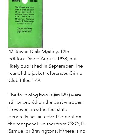
47: Seven Dials Mystery. 12th 
edition. Dated August 1938, but 
likely published in September. The 
rear of the jacket references Crime 
Club titles 1-49.
The following books (#51-87) were 
still priced 6d on the dust wrapper.  
However, now the first state 
generally has an advertisement on 
the rear panel – either from OXO, H. 
Samuel or Bravingtons. If there is no 