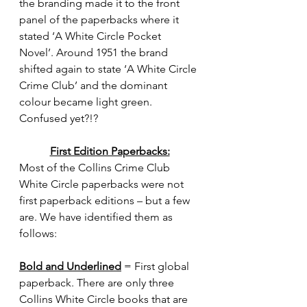
the branding made it to the front 
panel of the paperbacks where it 
stated ‘A White Circle Pocket 
Novel’. Around 1951 the brand 
shifted again to state ‘A White Circle 
Crime Club’ and the dominant 
colour became light green. 
Confused yet?!?  
First Edition Paperbacks:
Most of the Collins Crime Club 
White Circle paperbacks were not 
first paperback editions – but a few 
are. We have identified them as 
follows:
Bold and Underlined
 = First global 
paperback. There are only three 
Collins White Circle books that are 