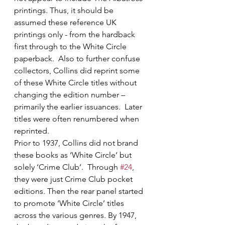
printings. Thus, it should be 
assumed these reference UK 
printings only - from the hardback 
first through to the White Circle 
paperback.  Also to further confuse 
collectors, Collins did reprint some 
of these White Circle titles without 
changing the edition number – 
primarily the earlier issuances.  Later 
titles were often renumbered when 
reprinted.
Prior to 1937, Collins did not brand 
these books as ‘White Circle’ but 
solely ‘Crime Club’.  Through 
#24
, 
they were just Crime Club pocket 
editions. Then the rear panel started 
to promote ‘White Circle’ titles 
across the various genres. By 1947, 