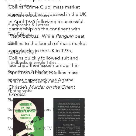
Art & Artists
Collins ‘Crime Club’ mass market 
paperbacks first appeared in the UK 
Auctions & Book Fairs
in April 1936 following a successful 
Autographs & Letters
partnership on the continent with 
First Editions
The Albatross
.  While 
Penguin
 beat 
Collins to the launch of mass market 
Gifts
paperbacks in the UK in 1935, 
Global Editions
Collins quickly followed suit and 
Hardbacks & Single Titles
launched their issue number 1 in 
Paperbacks & Magazines
April 1936. This first Collins mass 
market paperback was Agatha 
Pens, Puzzles, Stamps etc..
Christie’s 
Murder on the Orient 
Photographs
Express
.  
Plays
Research, Newspapers & Archives
Travel
Memorabilia, Film & TV