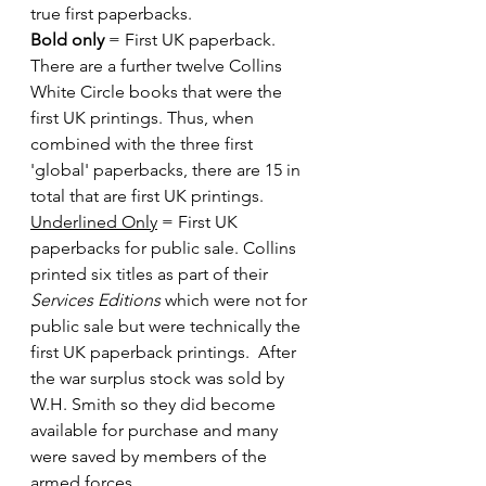
true first paperbacks.
Bold only
 = First UK paperback. 
There are a further twelve Collins 
White Circle books that were the 
first UK printings. Thus, when 
combined with the three first 
'global' paperbacks, there are 15 in 
total that are first UK printings.
Underlined Only
 = First UK 
paperbacks for public sale. Collins 
printed six titles as part of their 
Services Editions
 which were not for 
public sale but were technically the 
first UK paperback printings.  After 
the war surplus stock was sold by 
W.H. Smith so they did become 
available for purchase and many 
were saved by members of the 
armed forces.  