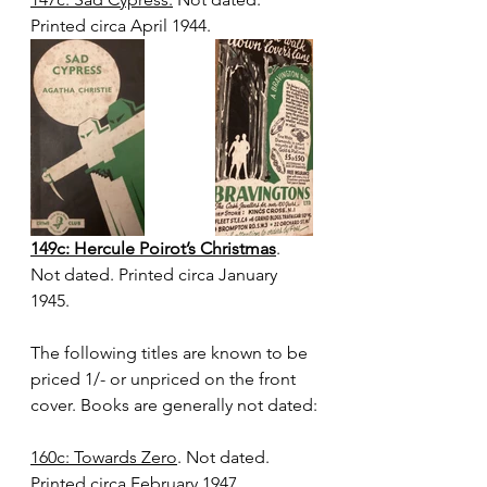
Printed circa April 1944.
149c: Hercule Poirot’s Christmas
. 
Not dated. Printed circa January 
1945.
The following titles are known to be 
priced 1/- or unpriced on the front 
cover. Books are generally not dated:
160c: Towards Zero
. Not dated. 
Printed circa February 1947. 