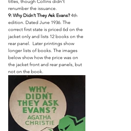
titles, though Collins didn't 
renumber the issuance.
9: Why Didn’t They Ask Evans?
 4th 
edition. Dated June 1936. The 
correct first state is priced 6d on the 
jacket only and lists 12 books on the 
rear panel.  Later printings show 
longer lists of books. The images 
below show how the price was on 
the jacket front and rear panels, but 
not on the book.