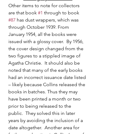
Other items to note for collectors 
are that book 
#1
 through to book 
#87
 has dust wrappers, which was 
through October 1939. From 
January 1954, all the books were 
issued with a glossy cover.  By 1956, 
the cover design changed from the 
two figures to a stippled image of 
Agatha Christie.  It should also be 
noted that many of the early books 
had an incorrect issuance date listed 
– likely because Collins released the 
books in batches. Thus they may 
have been printed a month or two 
prior to being released to the 
public.  They solved this in later 
years by avoiding the inclusion of a 
date altogether.  Another area for 