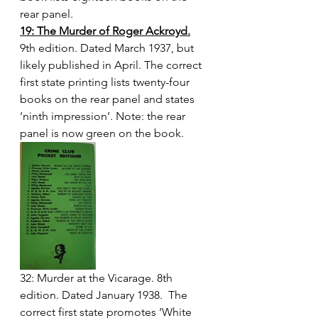
rear panel.
19: The Murder of Roger Ackroyd.
9th edition. Dated March 1937, but 
likely published in April. The correct 
first state printing lists twenty-four 
books on the rear panel and states 
‘ninth impression’. Note: the rear 
panel is now green on the book.
32: Murder at the Vicarage. 8th 
edition. Dated January 1938.  The 
correct first state promotes ‘White 