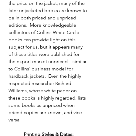
the price on the jacket, many of the 
later unjacketed books are known to 
be in both priced and unpriced 
editions.  More knowledgeable 
collectors of Collins White Circle 
books can provide light on this 
subject for us, but it appears many 
of these titles were published for 
the export market unpriced – similar 
to Collins’ business model for 
hardback jackets.  Even the highly 
respected researcher Richard 
Williams, whose white paper on 
these books is highly regarded, lists 
some books as unpriced when 
priced copies are known, and vice-
versa.
Printing Styles & Dates: