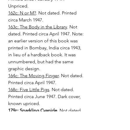
Unpriced.
162c: N or M?
. Not dated. Printed 
circa March 1947.
163c: The Body in the Library
. Not 
dated. Printed circa April 1947. Note: 
an earlier version of this book was 
printed in Bombay, India circa 1943, 
in lieu of a hardback book. It was 
unnumbered, but had the same 
graphic design.
164c: The Moving Finger
. Not dated. 
Printed circa April 1947.
168c: Five Little Pigs
. Not dated. 
Printed circa June 1947. Dark cover, 
known upriced.
179c: Sparkling Cyanide.
 Not dated. 
Printed circa August 1949. Unpriced 
and 1/6 priced copies known. Of 