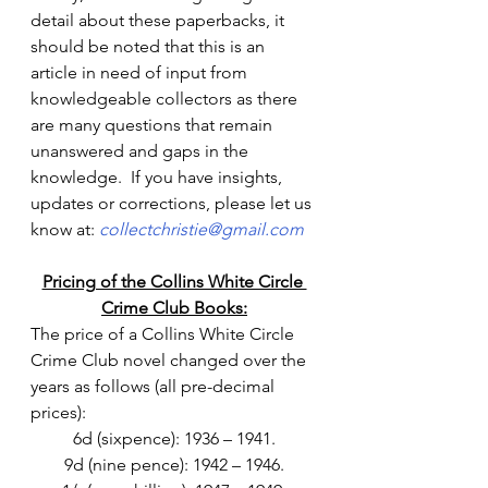
detail about these paperbacks, it 
should be noted that this is an 
article in need of input from 
knowledgeable collectors as there 
are many questions that remain 
unanswered and gaps in the 
knowledge.  If you have insights, 
updates or corrections, please let us 
know at: 
collectchristie@gmail.com
Pricing of the Collins White Circle 
Crime Club Books:
The price of a Collins White Circle 
Crime Club novel changed over the 
years as follows (all pre-decimal 
prices):
6d (sixpence): 1936 – 1941.
9d (nine pence): 1942 – 1946.