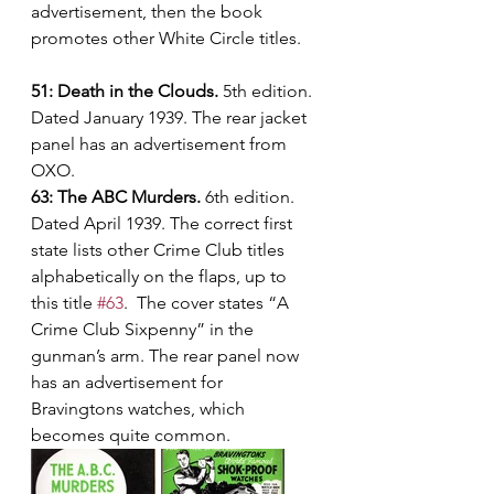
advertisement, then the book 
promotes other White Circle titles.
51: Death in the Clouds.
 5th edition. 
Dated January 1939. The rear jacket 
panel has an advertisement from 
OXO.
63: The ABC Murders.
 6th edition. 
Dated April 1939. The correct first 
state lists other Crime Club titles 
alphabetically on the flaps, up to 
this title 
#63
.  The cover states “A 
Crime Club Sixpenny” in the 
gunman’s arm. The rear panel now 
has an advertisement for 
Bravingtons watches, which 
becomes quite common.