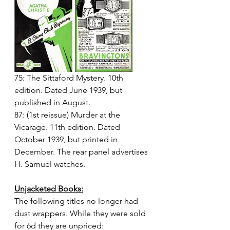
75: The Sittaford Mystery. 10th 
edition. Dated June 1939, but 
published in August.
87: (1st reissue) Murder at the 
Vicarage. 11th edition. Dated 
October 1939, but printed in 
December. The rear panel advertises 
H. Samuel watches.
Unjacketed Books:
The following titles no longer had 
dust wrappers. While they were sold 
for 6d they are unpriced: