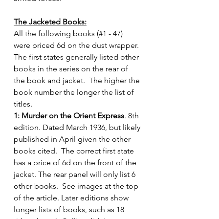
The Jacketed Books:
All the following books (#1 - 47) 
were priced 6d on the dust wrapper.  
The first states generally listed other 
books in the series on the rear of 
the book and jacket.  The higher the 
book number the longer the list of 
titles.
1: Murder on the Orient Express
. 8th 
edition. Dated March 1936, but likely 
published in April given the other 
books cited.  The correct first state 
has a price of 6d on the front of the 
jacket. The rear panel will only list 6 
other books.  See images at the top 
of the article. Later editions show 
longer lists of books, such as 18 