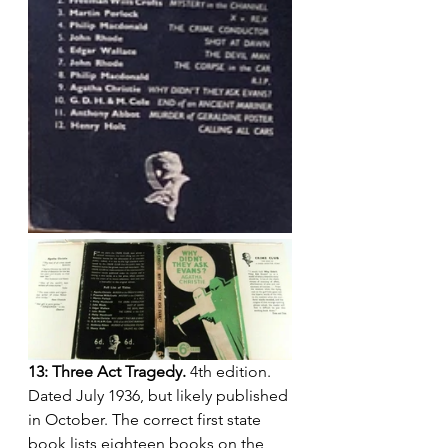
13: Three Act Tragedy.
 4th edition. 
Dated July 1936, but likely published 
in October. The correct first state 
book lists eighteen books on the 