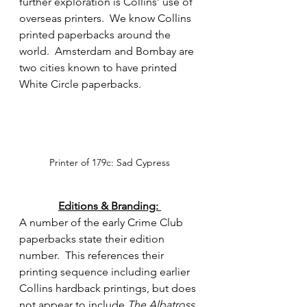
further exploration is Collins’ use of 
overseas printers.  We know Collins 
printed paperbacks around the 
world.  Amsterdam and Bombay are 
two cities known to have printed 
White Circle paperbacks.
Printer of 179c: Sad Cypress
Editions & Branding: 
A number of the early Crime Club 
paperbacks state their edition 
number.  This references their 
printing sequence including earlier 
Collins hardback printings, but does 
not appear to include 
The Albatross