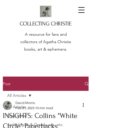
COLLECTING CHRISTIE
A resource for fans and
collectors of Agatha Christie
books, art & ephemera.
Post
All Articles
David Morris
All Articles
Feb 21, 2023
10 min read
INSIGHTS: Collins "White
Start Here!
Circle" Paperbacks
Anthologies & Omnibuses, etc.