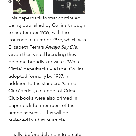
Shop
This paperback format continued 
being published by Collins through 
to September 1959, with the 
issuance of number 297c, which was 
Elizabeth Ferrars 
Always Say Die
. 
Given their visual branding they 
become broadly known as ‘White 
Circle’ paperbacks – a label Collins 
adopted formally by 1937. In 
addition to the standard ‘Crime 
Club’ series, a number of Crime 
Club books were also printed in 
paperback for members of the 
armed services.  This will be 
reviewed in a future article.
Finally, before delving into greater 