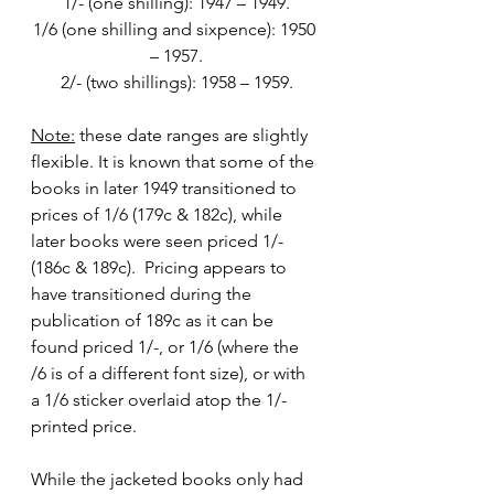
1/- (one shilling): 1947 – 1949.
1/6 (one shilling and sixpence): 1950 
– 1957.
2/- (two shillings): 1958 – 1959.
Note:
 these date ranges are slightly 
flexible. It is known that some of the 
books in later 1949 transitioned to 
prices of 1/6 (179c & 182c), while 
later books were seen priced 1/- 
(186c & 189c).  Pricing appears to 
have transitioned during the 
publication of 189c as it can be 
found priced 1/-, or 1/6 (where the 
/6 is of a different font size), or with 
a 1/6 sticker overlaid atop the 1/- 
printed price.
While the jacketed books only had 