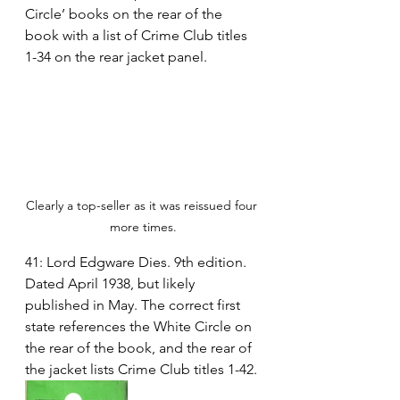
Circle’ books on the rear of the 
book with a list of Crime Club titles 
1-34 on the rear jacket panel.
Clearly a top-seller as it was reissued four 
more times.
41: Lord Edgware Dies. 9th edition. 
Dated April 1938, but likely 
published in May. The correct first 
state references the White Circle on 
the rear of the book, and the rear of 
the jacket lists Crime Club titles 1-42.