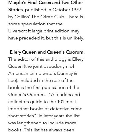
Marple's Final Cases and Two Other 
Stories
, published in October 1979 
by Collins' The Crime Club. There is 
some speculation that the 
Ulverscroft large print edition may 
have preceded it, but this is unlikely.
Ellery Queen and Queen's Quorum.
The editor of this anthology is Ellery 
Queen (the joint pseudonym of 
American crime writers Dannay & 
Lee). Included in the rear of the 
book is the first publication of the 
Queen's Quorum - "A readers and 
collectors guide to the 101 most 
important books of detective crime 
short stories". In later years the list 
was lengthened to include more 
books. This list has always been 