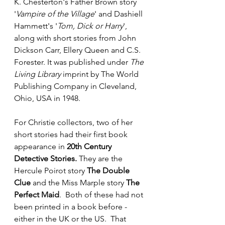
K. Chesterton's Father Brown story 
'
Vampire of the Village
' and Dashiell 
Hammett's '
Tom, Dick or Harry
', 
along with short stories from John 
Dickson Carr, Ellery Queen and C.S. 
Forester. It was published under 
The 
Living Library
 imprint by The World 
Publishing Company in Cleveland, 
Ohio, USA in 1948. 
For Christie collectors, two of her 
short stories had their first book 
appearance in 
20th Century 
Detective Stories.
 They are the 
Hercule Poirot story 
The Double 
Clue
 and the Miss Marple story 
The 
Perfect Maid
.  Both of these had not 
been printed in a book before - 
either in the UK or the US.  That 