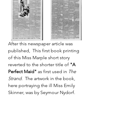
After this newspaper article was 
published,  This first book printing 
of this Miss Marple short story 
reverted to the shorter title of 
"A 
Perfect Maid" 
as
first used in 
The 
Strand
.  The artwork in the book, 
here portraying the ill Miss Emily 
Skinner, was by Seymour Nydorf.