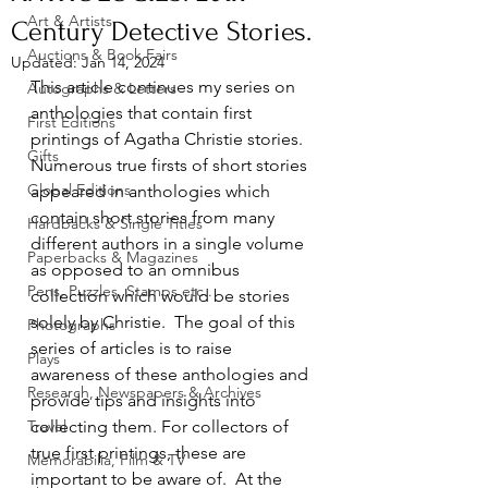
Art & Artists
Century Detective Stories.
Auctions & Book Fairs
Updated:
Jan 14, 2024
This article continues my series on 
Autographs & Letters
anthologies that contain first 
First Editions
printings of Agatha Christie stories.  
Gifts
Numerous true firsts of short stories 
Global Editions
appeared in anthologies which 
contain short stories from many 
Hardbacks & Single Titles
different authors in a single volume 
Paperbacks & Magazines
as opposed to an omnibus 
Pens, Puzzles, Stamps etc..
collection which would be stories 
solely by Christie.  The goal of this 
Photographs
series of articles is to raise 
Plays
awareness of these anthologies and 
Research, Newspapers & Archives
provide tips and insights into 
Travel
collecting them. For collectors of 
true first printings, these are 
Memorabilia, Film & TV
important to be aware of.  At the 