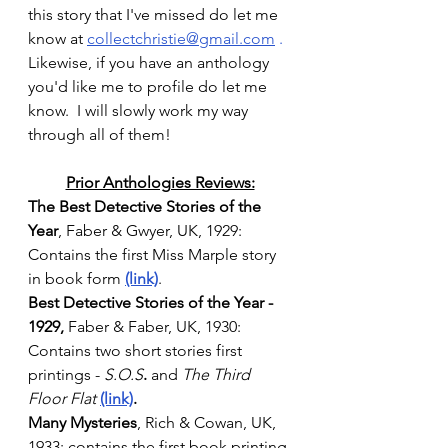
this story that I've missed do let me 
know at 
collectchristie@gmail.com
 . 
Likewise, if you have an anthology 
you'd like me to profile do let me 
know.  I will slowly work my way 
through all of them!
Prior Anthologies Reviews:
The Best Detective Stories of the 
Year
, Faber & Gwyer, UK, 1929: 
Contains the first Miss Marple story 
in book form 
(link)
. 
Best Detective Stories of the Year - 
1929, 
Faber & Faber, UK, 1930: 
Contains two short stories first 
printings - 
S.O.S
.
 and 
The Third 
Floor Flat
(link)
.
Many Mysteries
, Rich & Cowan, UK, 
1933: contains the first book printing 