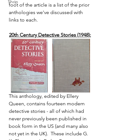
Shop
foot of the article is a list of the prior 
anthologies we've discussed with 
links to each.
20th Century Detective Stories (1948):
This anthology, edited by Ellery 
Queen, contains fourteen modern 
detective stories - all of which had 
never previously been published in 
book form in the US (and many also 
not yet in the UK).  These include G. 