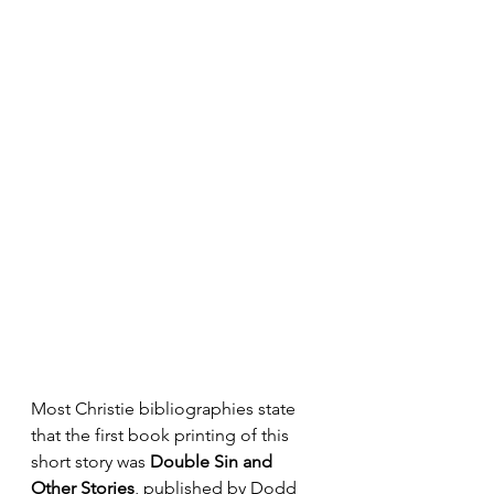
Most Christie bibliographies state 
that the first book printing of this 
short story was 
Double Sin and 
Other Stories
, published by Dodd 