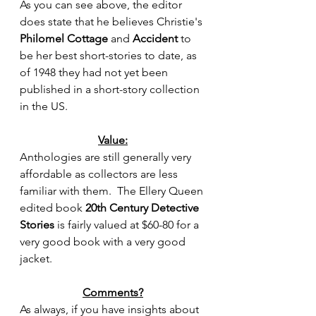
As you can see above, the editor 
does state that he believes Christie's 
Philomel Cottage
 and 
Accident
to 
be her best short-stories to date, as 
of 1948 they had not yet been 
published in a short-story collection 
in the US.
Value:
Anthologies are still generally very 
affordable as collectors are less 
familiar with them.  The Ellery Queen 
edited book 
20th Century Detective 
Stories
 is fairly valued at $60-80 for a 
very good book with a very good 
jacket.   
Comments?
As always, if you have insights about 