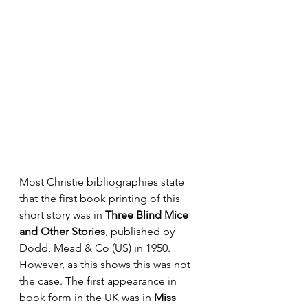
Most Christie bibliographies state 
that the first book printing of this 
short story was in 
Three Blind Mice 
and Other Stories
, published by 
Dodd, Mead & Co (US) in 1950. 
However, as this shows this was not 
the case. The first appearance in 
book form in the UK was in 
Miss 