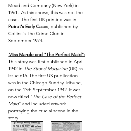
Mead and Company (New York) in 
1961.  As this shows, this was not the 
case.  The first UK printing was in 
Poirot's Early Cases
, published by 
Collins's The Crime Club in 
September 1974.
Miss Marple and "The Perfect Maid":
This story was first published in April 
1942 in 
The Strand Magazine
 (UK) as 
Issue 616. The first US publication 
was in the Chicago Sunday Tribune, 
on the 13th September 1942. It was 
now titled "
The Case of the Perfect 
Maid
" and included artwork 
portraying the crucial scene in the 
story.