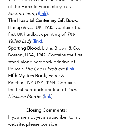
of the Hercule Poirot story 
The 
Second Gong
(link)
.  
The Hospital Centenary Gift Book, 
Harrap & Co, UK, 1935: Contains the 
first UK hardback printing of 
The 
Veiled Lady
(link)
. 
Sporting Blood
, Little, Brown & Co, 
Boston, USA, 1942: Contains the first 
stand-alone hardback printing of 
Poirot's 
The Chess Problem
 (
link
).
Fifth Mystery Book
, Farrar & 
Rinehart, NY, USA, 1944: Contains 
the first hardback printing of 
Tape 
Measure Murder
(
link
).
Closing Comments:
If you are not yet a subscriber to my 
website, please consider 