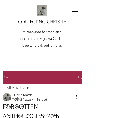
COLLECTING CHRISTIE
A resource for fans and
collectors of Agatha Christie
books, art & ephemera.
Post
All Articles
David Morris
All Articles
Oct 21, 2023
4 min read
FORGOTTEN
Start Here!
ANTHOLOGIES: 20th
Anthologies & Omnibuses, etc.