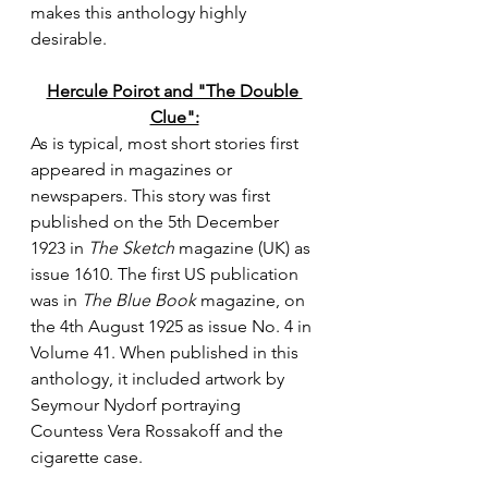
makes this anthology highly 
desirable.
Hercule Poirot and "The Double 
Clue":
As is typical, most short stories first 
appeared in magazines or 
newspapers. This story was first 
published on the 5th December 
1923 in 
The Sketch
 magazine (UK) as 
issue 1610. The first US publication 
was in 
The Blue Book 
magazine, on 
the 4th August 1925 as issue No. 4 in 
Volume 41. When published in this 
anthology, it included artwork by 
Seymour Nydorf portraying 
Countess Vera Rossakoff and the 
cigarette case.