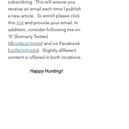
subscribing.  This will ensure you 
receive an email each time I publish 
a new article.  To enroll please click 
this 
link
and provide your email. In 
addition, consider following me on 
'X' (formerly Twitter) 
(
@collectchristie
) and on Facebook 
(
collectchristie
).  Slightly different 
content is offered in both locations.
Happy Hunting!