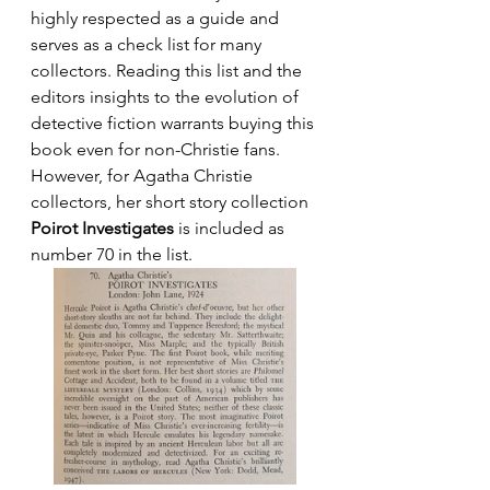
highly respected as a guide and 
serves as a check list for many 
collectors. Reading this list and the 
editors insights to the evolution of 
detective fiction warrants buying this 
book even for non-Christie fans. 
However, for Agatha Christie 
collectors, her short story collection 
Poirot Investigates
 is included as 
number 70 in the list.  